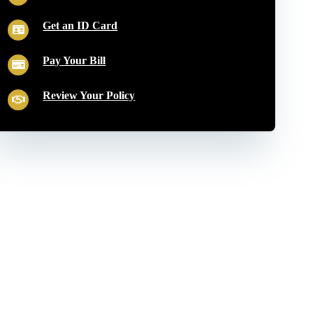
Get an ID Card
Pay Your Bill
Review Your Policy