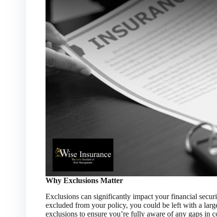
Why Exclusions Matter
Exclusions can significantly impact your financial security
excluded from your policy, you could be left with a large
exclusions to ensure you’re fully aware of any gaps in 