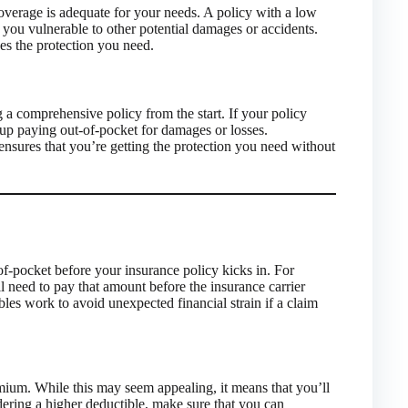
overage is adequate for your needs. A policy with a low
you vulnerable to other potential damages or accidents.
des the protection you need.
a comprehensive policy from the start. If your policy
d up paying out-of-pocket for damages or losses.
nsures that you’re getting the protection you need without
f-pocket before your insurance policy kicks in. For
l need to pay that amount before the insurance carrier
bles work to avoid unexpected financial strain if a claim
emium. While this may seem appealing, it means that you’ll
ering a higher deductible, make sure that you can