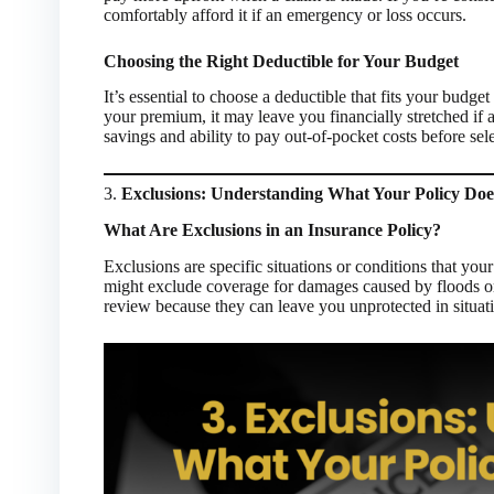
comfortably afford it if an emergency or loss occurs.
Choosing the Right Deductible for Your Budget
It’s essential to choose a deductible that fits your budge
your premium, it may leave you financially stretched if 
savings and ability to pay out-of-pocket costs before sel
3.
Exclusions: Understanding What Your Policy Doe
What Are Exclusions in an Insurance Policy?
Exclusions are specific situations or conditions that you
might exclude coverage for damages caused by floods or c
review because they can leave you unprotected in situat