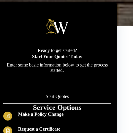
Ready to get started?
Start Your Quotes Today
Enter some basic information below to get the process
started.
Start Quotes
Service Options
Make a Policy Change
Request a Certificate