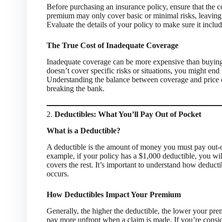
Before purchasing an insurance policy, ensure that the c
premium may only cover basic or minimal risks, leaving 
Evaluate the details of your policy to make sure it inclu
The True Cost of Inadequate Coverage
Inadequate coverage can be more expensive than buying 
doesn’t cover specific risks or situations, you might en
Understanding the balance between coverage and price e
breaking the bank.
2.
Deductibles: What You’ll Pay Out of Pocket
What is a Deductible?
A deductible is the amount of money you must pay out-o
example, if your policy has a $1,000 deductible, you wil
covers the rest. It’s important to understand how deducti
occurs.
How Deductibles Impact Your Premium
Generally, the higher the deductible, the lower your pr
pay more upfront when a claim is made. If you’re consid