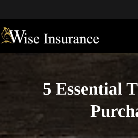
Skip
to
content
5 Essential 
Purcha