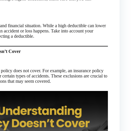
t and financial situation. While a high deductible can lower
an accident or loss happens. Take into account your
ecting a deductible.
sn’t Cover
r policy does not cover. For example, an insurance policy
ertain types of accidents. These exclusions are crucial to
ions that may seem covered.