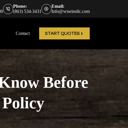
Phone:
Email:
30
(863) 534-3431
Info@wiseinsllc.com
Contact
START QUOTES
o Know Before
 Policy