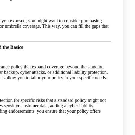
ave you exposed, you might want to consider purchasing
or umbrella coverage. This way, you can fill the gaps that
 the Basics
rance policy that expand coverage beyond the standard
backup, cyber attacks, or additional liability protection.
 allow you to tailor your policy to your specific needs.
ction for specific risks that a standard policy might not
s sensitive customer data, adding a cyber liability
ing endorsements, you ensure that your policy offers