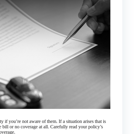
 if you’re not aware of them. If a situation arises that is
 bill or no coverage at all. Carefully read your policy’s
coverage.