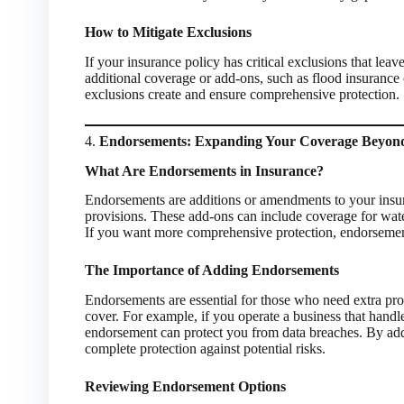
How to Mitigate Exclusions
If your insurance policy has critical exclusions that le
additional coverage or add-ons, such as flood insurance 
exclusions create and ensure comprehensive protection.
4.
Endorsements: Expanding Your Coverage Beyond
What Are Endorsements in Insurance?
Endorsements are additions or amendments to your insu
provisions. These add-ons can include coverage for water 
If you want more comprehensive protection, endorsements
The Importance of Adding Endorsements
Endorsements are essential for those who need extra prote
cover. For example, if you operate a business that handle
endorsement can protect you from data breaches. By add
complete protection against potential risks.
Reviewing Endorsement Options