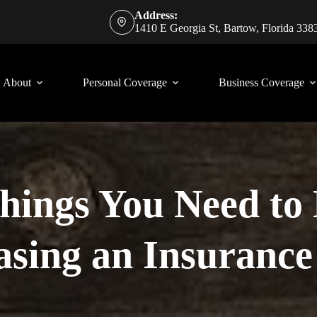
Address:
1410 E Georgia St, Bartow, Florida 338
About
Personal Coverage
Business Coverage
Things You Need t
sing an Insurance