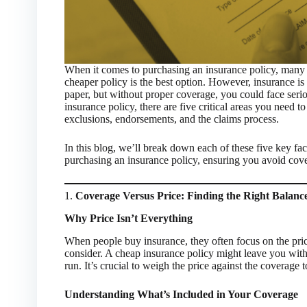
When it comes to purchasing an insurance policy, many i
cheaper policy is the best option. However, insurance 
paper, but without proper coverage, you could face seri
insurance policy, there are five critical areas you need t
exclusions, endorsements, and the claims process.
In this blog, we’ll break down each of these five key f
purchasing an insurance policy, ensuring you avoid cover
1.
Coverage Versus Price: Finding the Right Balanc
Why Price Isn’t Everything
When people buy insurance, they often focus on the price.
consider. A cheap insurance policy might leave you with
run. It’s crucial to weigh the price against the coverage 
Understanding What’s Included in Your Coverage