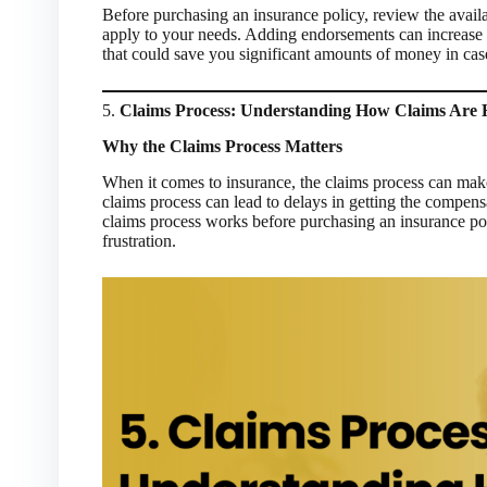
Before purchasing an insurance policy, review the avail
apply to your needs. Adding endorsements can increase y
that could save you significant amounts of money in case
5.
Claims Process: Understanding How Claims Are
Why the Claims Process Matters
When it comes to insurance, the claims process can make 
claims process can lead to delays in getting the compen
claims process works before purchasing an insurance po
frustration.