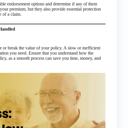
able endorsement options and determine if any of them
our premium, but they also provide essential protection
 of a claim.
 Handled
or break the value of your policy. A slow or inefficient
sation you need. Ensure that you understand how the
licy, as a smooth process can save you time, money, and