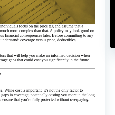
ndividuals focus on the price tag and assume that a
is much more complex than that. A policy may look good on
ous financial consequences later. Before committing to any
o understand: coverage versus price, deductibles,
actors that will help you make an informed decision when
age gaps that could cost you significantly in the future.
e
 While cost is important, it’s not the only factor to
 gaps in coverage, potentially costing you more in the long
to ensure that you’re fully protected without overpaying.