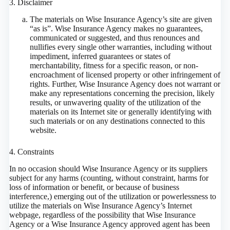
3. Disclaimer
The materials on Wise Insurance Agency’s site are given
“as is”. Wise Insurance Agency makes no guarantees,
communicated or suggested, and thus renounces and
nullifies every single other warranties, including without
impediment, inferred guarantees or states of
merchantability, fitness for a specific reason, or non-
encroachment of licensed property or other infringement of
rights. Further, Wise Insurance Agency does not warrant or
make any representations concerning the precision, likely
results, or unwavering quality of the utilization of the
materials on its Internet site or generally identifying with
such materials or on any destinations connected to this
website.
4. Constraints
In no occasion should Wise Insurance Agency or its suppliers
subject for any harms (counting, without constraint, harms for
loss of information or benefit, or because of business
interference,) emerging out of the utilization or powerlessness to
utilize the materials on Wise Insurance Agency’s Internet
webpage, regardless of the possibility that Wise Insurance
Agency or a Wise Insurance Agency approved agent has been