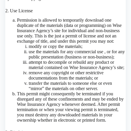
2. Use License
Permission is allowed to temporarily download one
duplicate of the materials (data or programming) on Wise
Insurance Agency’s site for individual and non-business
use only. This is the just a permit of license and not an
exchange of title, and under this permit you may not:
modify or copy the materials;
use the materials for any commercial use , or for any
public presentation (business or non-business);
attempt to decompile or rebuild any product or
material contained on Wise Insurance Agency’s site;
remove any copyright or other restrictive
documentations from the materials; or
transfer the materials to someone else or even
“mirror” the materials on other server.
This permit might consequently be terminated if you
disregard any of these confinements and may be ended by
Wise Insurance Agency whenever deemed. After permit
termination or when your viewing permit is terminated,
you must destroy any downloaded materials in your
ownership whether in electronic or printed form.