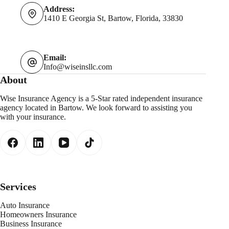
Address:
1410 E Georgia St, Bartow, Florida, 33830
Email:
Info@wiseinsllc.com
About
Wise Insurance Agency is a 5-Star rated independent insurance
agency located in Bartow. We look forward to assisting you
with your insurance.
Services
Auto Insurance
Homeowners Insurance
Business Insurance