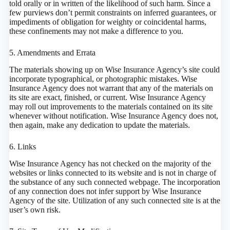
told orally or in written of the likelihood of such harm. Since a
few purviews don’t permit constraints on inferred guarantees, or
impediments of obligation for weighty or coincidental harms,
these confinements may not make a difference to you.
5. Amendments and Errata
The materials showing up on Wise Insurance Agency’s site could
incorporate typographical, or photographic mistakes. Wise
Insurance Agency does not warrant that any of the materials on
its site are exact, finished, or current. Wise Insurance Agency
may roll out improvements to the materials contained on its site
whenever without notification. Wise Insurance Agency does not,
then again, make any dedication to update the materials.
6. Links
Wise Insurance Agency has not checked on the majority of the
websites or links connected to its website and is not in charge of
the substance of any such connected webpage. The incorporation
of any connection does not infer support by Wise Insurance
Agency of the site. Utilization of any such connected site is at the
user’s own risk.