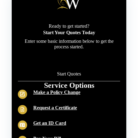
Ready to get started?
Start Your Quotes Today
Enter some basic information below to get the
process started.
Start Quotes
Service Options
Make a Policy Change
Request a Certificate
Get an ID Card