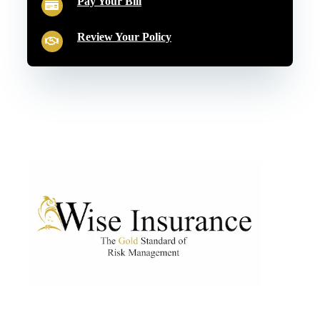
Pay Your Bill
Review Your Policy