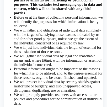
parties or affiliates for marketing or promotional
purposes. This excludes text messaging opt-in data and
consent, which will not be shared with any third
parties.
Before or at the time of collecting personal information, we
will identify the purposes for which information is being
collected.
We will gather and utilization of individual data singularly
with the target of satisfying those reasons indicated by us
and for other good purposes, unless we get the assent of
the individual concerned or as required by law.
We will just hold individual data the length of essential for
the satisfaction of those reasons.
We will gather individual data by legal and reasonable
means and, where fitting, with the information or assent of
the individual concerned.
Personal information ought to be important to the reasons
for which it is to be utilized, and, to the degree essential for
those reasons, ought to be exact, finished, and updated.
We will protect individual data by security shields against
misfortune or burglary, and also unapproved access,
divulgence, duplicating, use or alteration.
We will promptly provide customers with access to our
policies and procedures for the administration of individual
data.