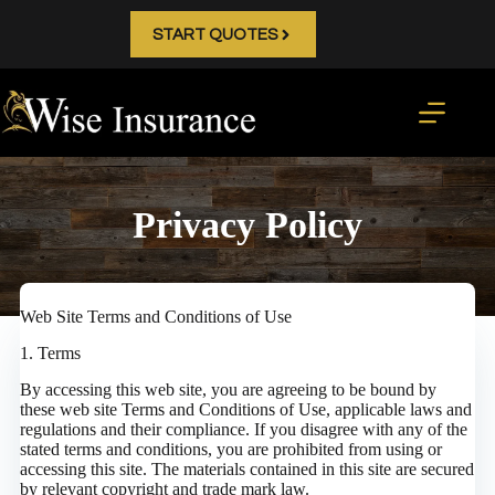
Skip
to
START QUOTES
content
Privacy Policy
Web Site Terms and Conditions of Use
1. Terms
By accessing this web site, you are agreeing to be bound by
these web site Terms and Conditions of Use, applicable laws and
regulations and their compliance. If you disagree with any of the
stated terms and conditions, you are prohibited from using or
accessing this site. The materials contained in this site are secured
by relevant copyright and trade mark law.