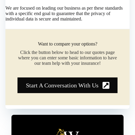
We are focused on leading our business as per these standards
with a specific end goal to guarantee that the privacy of
individual data is secure and maintained.
Want to compare your options?
Click the button below to head to our quotes page
where you can enter some basic information to have
our team help with your insurance!
Start A Conversation With Us