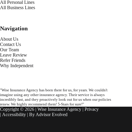
All Personal Lines
All Business Lines
Navigation
About Us
Contact Us
Our Team
Leave Review
Refer Friends
Why Independent
"Wise Insurance Agency has been there for us, for years. We couldn't
imagine using any other insurance agency. Their service is always
incredibly fast, and they proactively look out for us when our policies
renew. We highly recommend them! 5-Stars for sure!"
Copyright © 2026 | Wise Insurance Agency |
Privacy
|
Accessibility
| By
Advisor Evolved