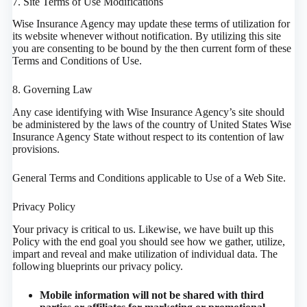
7. Site Terms of Use Modifications
Wise Insurance Agency may update these terms of utilization for
its website whenever without notification. By utilizing this site
you are consenting to be bound by the then current form of these
Terms and Conditions of Use.
8. Governing Law
Any case identifying with Wise Insurance Agency’s site should
be administered by the laws of the country of United States Wise
Insurance Agency State without respect to its contention of law
provisions.
General Terms and Conditions applicable to Use of a Web Site.
Privacy Policy
Your privacy is critical to us. Likewise, we have built up this
Policy with the end goal you should see how we gather, utilize,
impart and reveal and make utilization of individual data. The
following blueprints our privacy policy.
Mobile information will not be shared with third