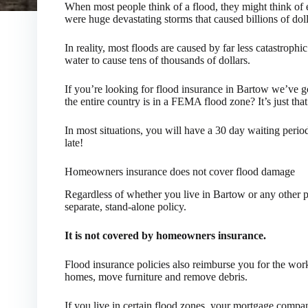
When most people think of a flood, they might think of 
were huge devastating storms that caused billions of dol
In reality, most floods are caused by far less catastrophic
water to cause tens of thousands of dollars.
If you’re looking for flood insurance in Bartow we’ve 
the entire country is in a FEMA flood zone? It’s just tha
In most situations, you will have a 30 day waiting perio
late!
Homeowners insurance does not cover flood damage
Regardless of whether you live in Bartow or any other pa
separate, stand-alone policy.
It is not covered by homeowners insurance.
Flood insurance policies also reimburse you for the wo
homes, move furniture and remove debris.
If you live in certain flood zones, your mortgage compa