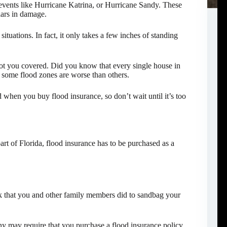
events like Hurricane Katrina, or Hurricane Sandy. These
lars in damage.
 situations. In fact, it only takes a few inches of standing
got you covered. Did you know that every single house in
t some flood zones are worse than others.
d when you buy flood insurance, so don’t wait until it’s too
rt of Florida, flood insurance has to be purchased as a
rk that you and other family members did to sandbag your
ny may require that you purchase a flood insurance policy.