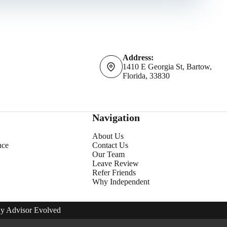
Address:
1410 E Georgia St, Bartow,
Florida, 33830
Navigation
About Us
nce
Contact Us
Our Team
Leave Review
Refer Friends
Why Independent
By
Advisor Evolved