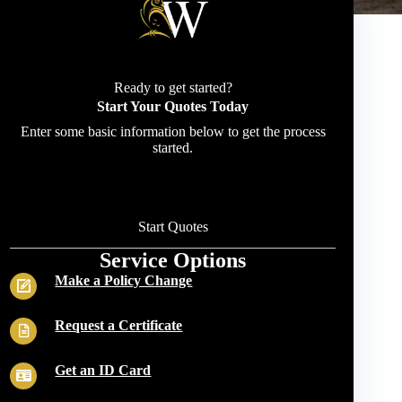
Ready to get started?
Start Your Quotes Today
Enter some basic information below to get the process
started.
Start Quotes
Service Options
Make a Policy Change
Request a Certificate
Get an ID Card