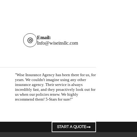
Email:
Info@wiseinsllc.com
"Wise Insurance Agency has been there for us, for
years. We couldn't imagine using any other
insurance agency. Their service is always
incredibly fast, and they proactively look out for
us when our policies renew. We highly
recommend them! 5-Stars for sure!"
START A QUOTE