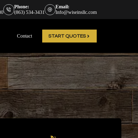
Phone:
Email:
30
(863) 534-3431
Info@wiseinsllc.com
Contact
START QUOTES