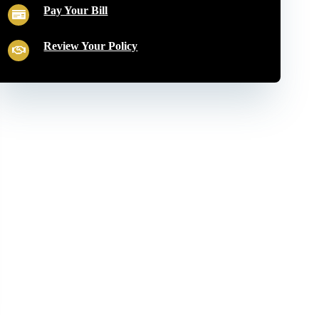
Pay Your Bill
Review Your Policy