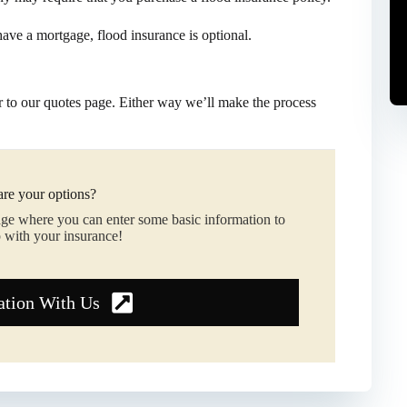
 have a mortgage, flood insurance is optional.
 to our quotes page. Either way we’ll make the process
re your options?
age where you can enter some basic information to
 with your insurance!
ation With Us