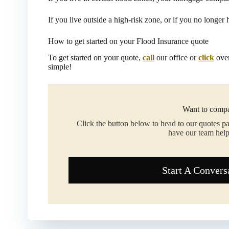
If you live outside a high-risk zone, or if you no longer
How to get started on your Flood Insurance quote
To get started on your quote,
call
our office or
click
over
simple!
Want to compa
Click the button below to head to our quotes p
have our team help
Start A Convers