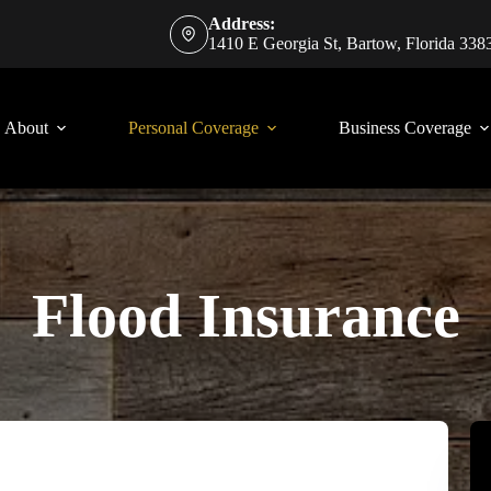
Address:
1410 E Georgia St, Bartow, Florida 338
About
Personal Coverage
Business Coverage
Flood Insurance