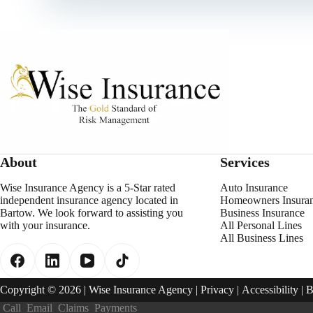
About
Services
Wise Insurance Agency is a 5-Star rated
Auto Insurance
independent insurance agency located in
Homeowners Insura
Bartow. We look forward to assisting you
Business Insurance
with your insurance.
All Personal Lines
All Business Lines
Copyright © 2026 | Wise Insurance Agency |
Privacy
|
Accessibility
| 
Call
Email
Claims
Payments