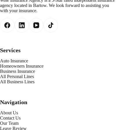
Wise Insurance Agency is a 5-Star rated independent insurance
agency located in Bartow. We look forward to assisting you
with your insurance.
Services
Auto Insurance
Homeowners Insurance
Business Insurance
All Personal Lines
All Business Lines
Navigation
About Us
Contact Us
Our Team
Leave Review