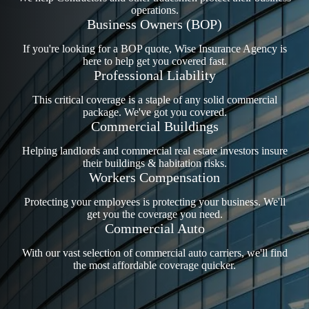
operations.
Business Owners (BOP)
If you're looking for a BOP quote, Wise Insurance Agency is
here to help get you covered fast.
Professional Liability
This critical coverage is a staple of any solid commercial
package. We've got you covered.
Commercial Buildings
Helping landlords and commercial real estate investors insure
their buildings & habitation risks.
Workers Compensation
Protecting your employees is protecting your business. We'll
get you the coverage you need.
Commercial Auto
With our vast selection of commercial auto carriers, we'll find
the most affordable coverage quicker.