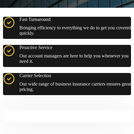
Fast Turnaround
Bringing efficiency to everything we do to get you covered
quickly.
Proactive Service
Our account managers are here to help you whenever you
need it.
Carrier Selection
Our wide range of business insurance carriers ensures great
pricing.