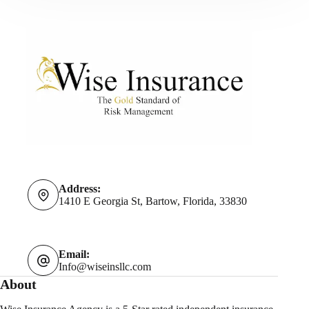
Address:
1410 E Georgia St, Bartow, Florida, 33830
Email:
Info@wiseinsllc.com
About