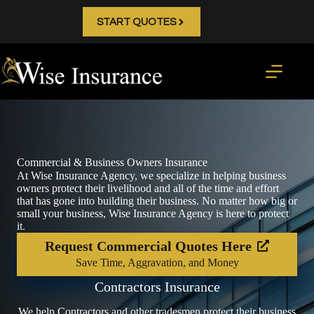
Skip
to
START QUOTES
content
Commercial & Business Owners Insurance
At Wise Insurance Agency, we specialize in helping business
owners protect their livelihood and all of the time and effort
that has gone into building their business. No matter how big or
small your business, Wise Insurance Agency is here to protect
it.
Request Commercial Quotes Here
Save Time, Aggravation, and Money
Contractors Insurance
We help Contractors and other tradesmen protect their business