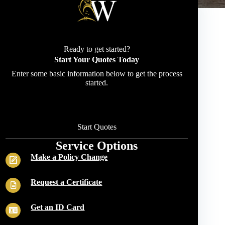
Ready to get started?
Start Your Quotes Today
Enter some basic information below to get the process
started.
Start Quotes
Service Options
Make a Policy Change
Request a Certificate
Get an ID Card