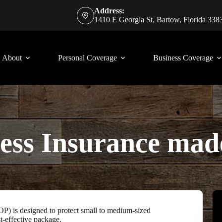
Address:
1410 E Georgia St, Bartow, Florida 338
About
Personal Coverage
Business Coverage
ess Insurance mad
P) is designed to protect small to medium-sized
t-effective package.