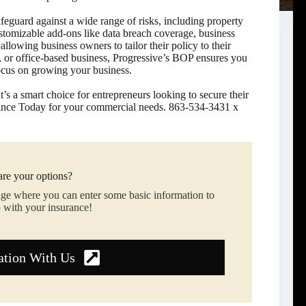
afeguard against a wide range of risks, including property
ustomizable add-ons like data breach coverage, business
owing business owners to tailor their policy to their
t, or office-based business, Progressive’s BOP ensures you
focus on growing your business.
t’s a smart choice for entrepreneurs looking to secure their
rance Today for your commercial needs. 863-534-3431 x
re your options?
age where you can enter some basic information to
 with your insurance!
ation With Us