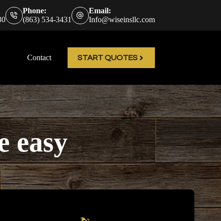
Phone:
Email:
30
(863) 534-3431
Info@wiseinsllc.com
Contact
START QUOTES
e easy