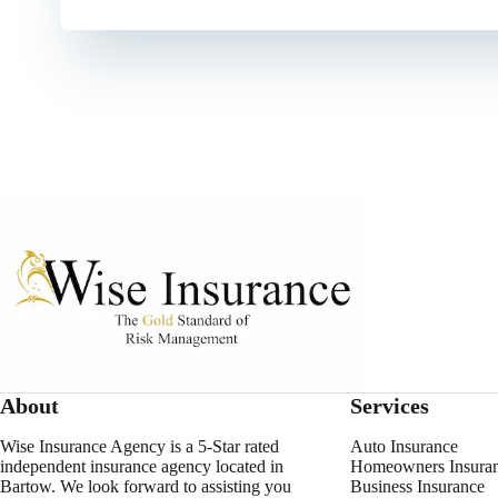
About
Services
Wise Insurance Agency is a 5-Star rated
Auto Insurance
independent insurance agency located in
Homeowners Insura
Bartow. We look forward to assisting you
Business Insurance