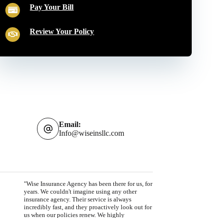
Pay Your Bill
Review Your Policy
Email:
Info@wiseinsllc.com
"Wise Insurance Agency has been there for us, for
years. We couldn't imagine using any other
insurance agency. Their service is always
incredibly fast, and they proactively look out for
us when our policies renew. We highly