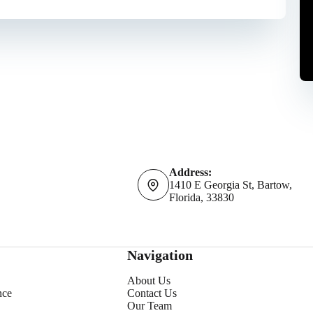
Address:
1410 E Georgia St, Bartow,
Florida, 33830
Navigation
About Us
nce
Contact Us
Our Team