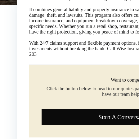
It combines general liability and property insurance to s
damage, theft, and lawsuits. This program also offers c
income insurance, and equipment breakdown coverage, all
specific needs. Whether you run a retail shop, restauran
have the right protection, giving you peace of mind to 
​With 24/7 claims support and flexible payment options, i
investments without breaking the bank. Call Wise Insu
203
Want to compa
Click the button below to head to our quotes p
have our team help
Start A Convers