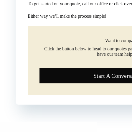
To get started on your quote, call our office or click ove
Either way we’ll make the process simple!
Want to compa
Click the button below to head to our quotes p
have our team help
Start A Convers