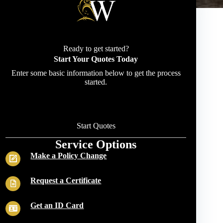
Ready to get started?
Start Your Quotes Today
Enter some basic information below to get the process
started.
Start Quotes
Service Options
Make a Policy Change
Request a Certificate
Get an ID Card