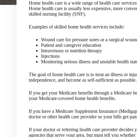
Home health care is a wide range of health care services 
Home health care is usually less expensive, more convenie
skilled nursing facility (SNF).
Examples of skilled home health services include:
Wound care for pressure sores or a surgical woun
Patient and caregiver education
Intravenous or nutrition therapy
Injections
Monitoring serious illness and unstable health stat
The goal of home health care is to treat an illness or inj
independence, and become as self-sufficient as possible.
If you get your Medicare benefits through a Medicare hea
your Medicare-covered home health benefits.
If you have a Medicare Supplement Insurance (Medigap) 
doctor or other health care provider so your bills get paid
If your doctor or referring health care provider decides 
agencies that serve your area, but must tell you whether 