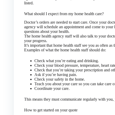
listed.
What should I expect from my home health care?
Doctor’s orders are needed to start care. Once your doct
agency will schedule an appointment and come to your 
questions about your health.
The home health agency staff will also talk to your doc
your progress.
It’s important that home health staff see you as often as 
Examples of what the home health staff should do:
Check what you’re eating and drinking.
Check your blood pressure, temperature, heart rat
Check that you’re taking your prescription and oth
Ask if you’re having pain.
Check your safety in the home.
Teach you about your care so you can take care of
Coordinate your care.
This means they must communicate regularly with you, 
How to get started on your quote