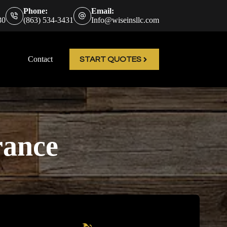
Phone:
Email:
30
(863) 534-3431
Info@wiseinsllc.com
Contact
START QUOTES
rance