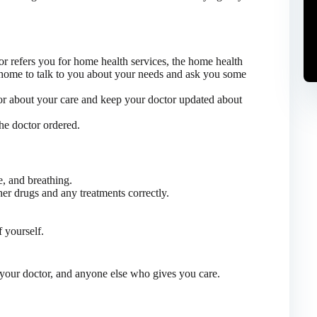
or refers you for home health services, the home health
home to talk to you about your needs and ask you some
tor about your care and keep your doctor updated about
the doctor ordered.
e, and breathing.
er drugs and any treatments correctly.
 yourself.
your doctor, and anyone else who gives you care.