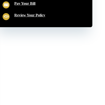
Pay Your Bill
Review Your Policy