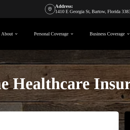
Address:
1410 E Georgia St, Bartow, Florida 338
About
Personal Coverage
Business Coverage
 Healthcare Insu