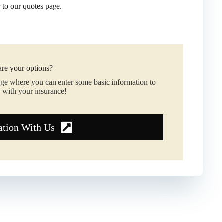
r to our quotes page.
re your options?
age where you can enter some basic information to
 with your insurance!
ation With Us