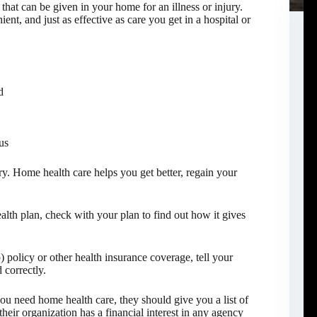
that can be given in your home for an illness or injury.
nt, and just as effective as care you get in a hospital or
d
us
ury. Home health care helps you get better, regain your
lth plan, check with your plan to find out how it gives
policy or other health insurance coverage, tell your
 correctly.
you need home health care, they should give you a list of
their organization has a financial interest in any agency