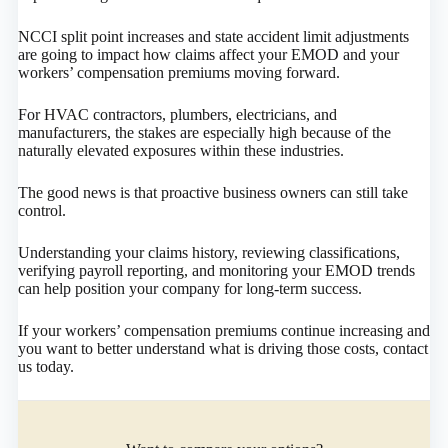
NCCI split point increases and state accident limit adjustments
are going to impact how claims affect your EMOD and your
workers’ compensation premiums moving forward.
For HVAC contractors, plumbers, electricians, and
manufacturers, the stakes are especially high because of the
naturally elevated exposures within these industries.
The good news is that proactive business owners can still take
control.
Understanding your claims history, reviewing classifications,
verifying payroll reporting, and monitoring your EMOD trends
can help position your company for long-term success.
If your workers’ compensation premiums continue increasing and
you want to better understand what is driving those costs, contact
us today.