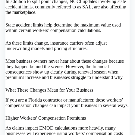
In addition to split point changes, NCCI updates involving state
accident limits, commonly referred to as SAL, are also affecting
the marketplace.
State accident limits help determine the maximum value used
within certain workers’ compensation calculations.
As these limits change, insurance carriers often adjust
underwriting models and pricing structures.
Most business owners never hear about these changes because
they happen behind the scenes. However, the financial
consequences show up clearly during renewal season when
premiums increase and businesses struggle to understand why.
What These Changes Mean for Your Business
If you are a Florida contractor or manufacturer, these workers’
compensation changes can impact your business in several ways.
Higher Workers’ Compensation Premiums
As claims impact EMOD calculations more heavily, many
businesses will experience rising workers’ compensation costs