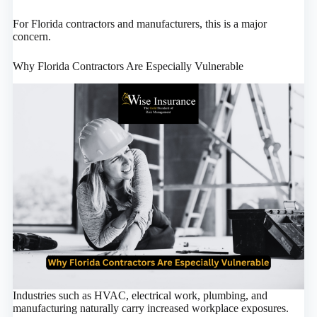
For Florida contractors and manufacturers, this is a major
concern.
Why Florida Contractors Are Especially Vulnerable
Industries such as HVAC, electrical work, plumbing, and
manufacturing naturally carry increased workplace exposures.