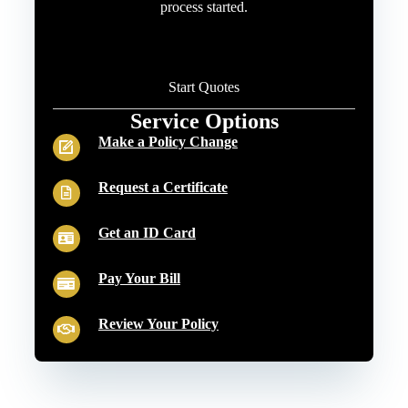
process started.
Start Quotes
Service Options
Make a Policy Change
Request a Certificate
Get an ID Card
Pay Your Bill
Review Your Policy