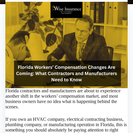
Florida contractors and manufacturers are about to experience
another shift in the workers’ compensation market, and most
business owners have no idea what is happening behind the
scenes.
If you own an HVAC company, electrical contracting business,
plumbing company, or manufacturing operation in Florida, this is
something you should absolutely be paying attention to right