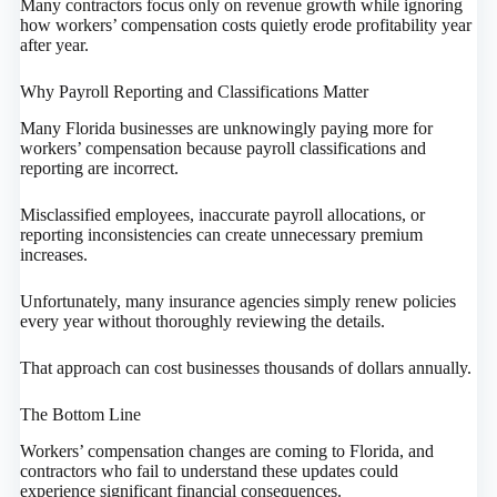
Many contractors focus only on revenue growth while ignoring
how workers’ compensation costs quietly erode profitability year
after year.
Why Payroll Reporting and Classifications Matter
Many Florida businesses are unknowingly paying more for
workers’ compensation because payroll classifications and
reporting are incorrect.
Misclassified employees, inaccurate payroll allocations, or
reporting inconsistencies can create unnecessary premium
increases.
Unfortunately, many insurance agencies simply renew policies
every year without thoroughly reviewing the details.
That approach can cost businesses thousands of dollars annually.
The Bottom Line
Workers’ compensation changes are coming to Florida, and
contractors who fail to understand these updates could
experience significant financial consequences.