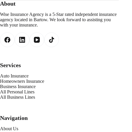
About
Wise Insurance Agency is a 5-Star rated independent insurance
agency located in Bartow. We look forward to assisting you
with your insurance.
Services
Auto Insurance
Homeowners Insurance
Business Insurance
All Personal Lines
All Business Lines
Navigation
About Us