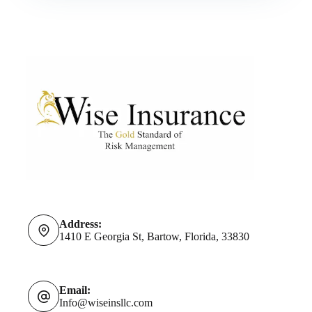
Address:
1410 E Georgia St, Bartow, Florida, 33830
Email:
Info@wiseinsllc.com