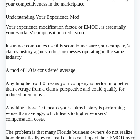
your competitiveness in the marketplace.
Understanding Your Experience Mod
Your experience modification factor, or EMOD, is essentially
your workers’ compensation credit score.
Insurance companies use this score to measure your company’s
claims history against other businesses operating in the same
industry.
A mod of 1.0 is considered average.
Anything below 1.0 means your company is performing better
than average from a claims perspective and could qualify for
reduced premiums.
Anything above 1.0 means your claims history is performing
worse than average, which leads to higher workers’
compensation costs.
The problem is that many Florida business owners do not realize
how dramatically even small claims can impact their EMOD over