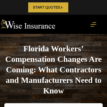
Skip
to
START QUOTES
content
Florida Workers’
Compensation Changes Are
Coming: What Contractors
and Manufacturers Need to
Know