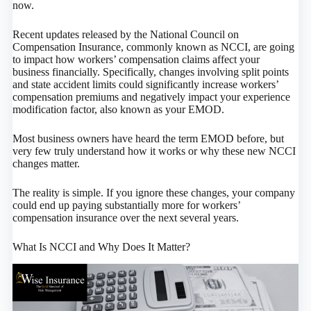
now.
Recent updates released by the National Council on
Compensation Insurance, commonly known as NCCI, are going
to impact how workers’ compensation claims affect your
business financially. Specifically, changes involving split points
and state accident limits could significantly increase workers’
compensation premiums and negatively impact your experience
modification factor, also known as your EMOD.
Most business owners have heard the term EMOD before, but
very few truly understand how it works or why these new NCCI
changes matter.
The reality is simple. If you ignore these changes, your company
could end up paying substantially more for workers’
compensation insurance over the next several years.
What Is NCCI and Why Does It Matter?