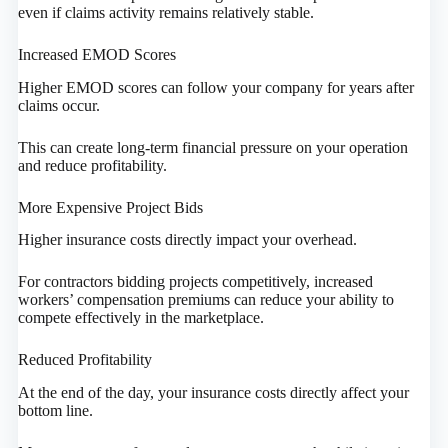
even if claims activity remains relatively stable.
Increased EMOD Scores
Higher EMOD scores can follow your company for years after
claims occur.
This can create long-term financial pressure on your operation
and reduce profitability.
More Expensive Project Bids
Higher insurance costs directly impact your overhead.
For contractors bidding projects competitively, increased
workers’ compensation premiums can reduce your ability to
compete effectively in the marketplace.
Reduced Profitability
At the end of the day, your insurance costs directly affect your
bottom line.