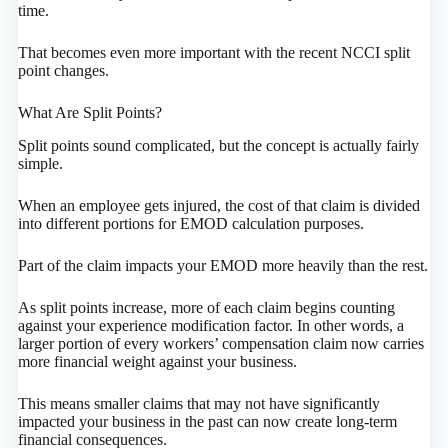
time.
That becomes even more important with the recent NCCI split
point changes.
What Are Split Points?
Split points sound complicated, but the concept is actually fairly
simple.
When an employee gets injured, the cost of that claim is divided
into different portions for EMOD calculation purposes.
Part of the claim impacts your EMOD more heavily than the rest.
As split points increase, more of each claim begins counting
against your experience modification factor. In other words, a
larger portion of every workers’ compensation claim now carries
more financial weight against your business.
This means smaller claims that may not have significantly
impacted your business in the past can now create long-term
financial consequences.