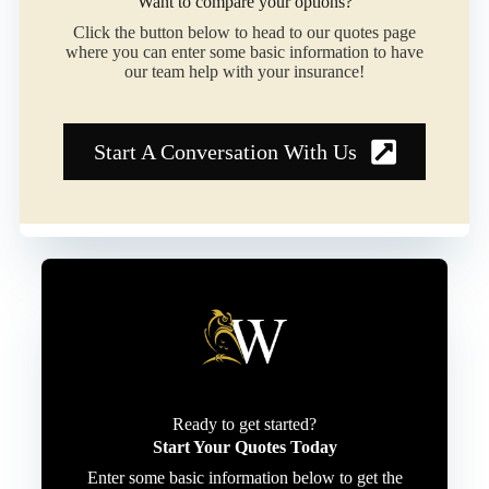
Want to compare your options?
Click the button below to head to our quotes page
where you can enter some basic information to have
our team help with your insurance!
Start A Conversation With Us
Ready to get started?
Start Your Quotes Today
Enter some basic information below to get the