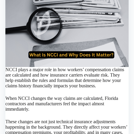
NCCI plays a major role in how workers’ compensation claims
are calculated and how insurance carriers evaluate risk. They
help establish the rules and formulas that determine how your
claims history financially impacts your business.
When NCCI changes the way claims are calculated, Florida
contractors and manufacturers feel the impact almost
immediately.
These changes are not just technical insurance adjustments
happening in the background. They directly affect your workers’
compensation premiums, your profitability, and in many cases,