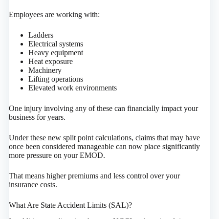
Employees are working with:
Ladders
Electrical systems
Heavy equipment
Heat exposure
Machinery
Lifting operations
Elevated work environments
One injury involving any of these can financially impact your
business for years.
Under these new split point calculations, claims that may have
once been considered manageable can now place significantly
more pressure on your EMOD.
That means higher premiums and less control over your
insurance costs.
What Are State Accident Limits (SAL)?