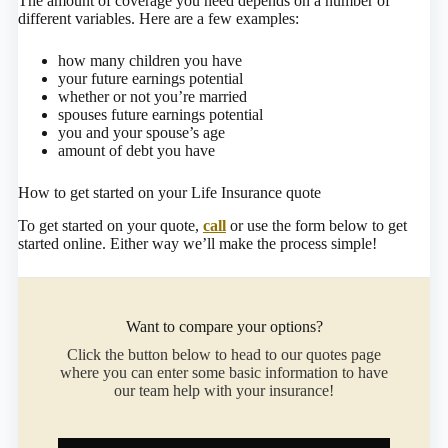
The amount of coverage you need depends on a number of
different variables. Here are a few examples:
how many children you have
your future earnings potential
whether or not you’re married
spouses future earnings potential
you and your spouse’s age
amount of debt you have
How to get started on your Life Insurance quote
To get started on your quote,
call
or use the form below to get
started online.
Either way we’ll make the process simple!
Want to compare your options?
Click the button below to head to our quotes page
where you can enter some basic information to have
our team help with your insurance!