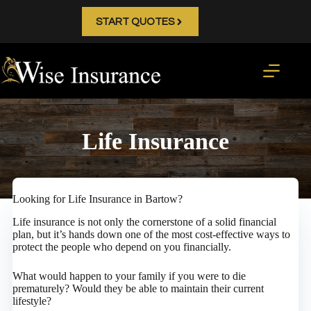
Skip
to
START QUOTES
content
Life Insurance
Looking for Life Insurance in Bartow?
Life insurance is not only the cornerstone of a solid financial
plan, but it’s hands down one of the most cost-effective ways to
protect the people who depend on you financially.
What would happen to your family if you were to die
prematurely? Would they be able to maintain their current
lifestyle?