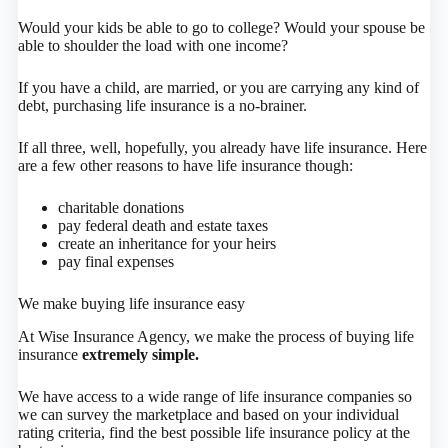
Would your kids be able to go to college? Would your spouse be
able to shoulder the load with one income?
If you have a child, are married, or you are carrying any kind of
debt, purchasing life insurance is a no-brainer.
If all three, well, hopefully, you already have life insurance. Here
are a few other reasons to have life insurance though:
charitable donations
pay federal death and estate taxes
create an inheritance for your heirs
pay final expenses
We make buying life insurance easy
At Wise Insurance Agency, we make the process of buying life
insurance
extremely simple.
We have access to a wide range of life insurance companies so
we can survey the marketplace and based on your individual
rating criteria, find the best possible life insurance policy at the