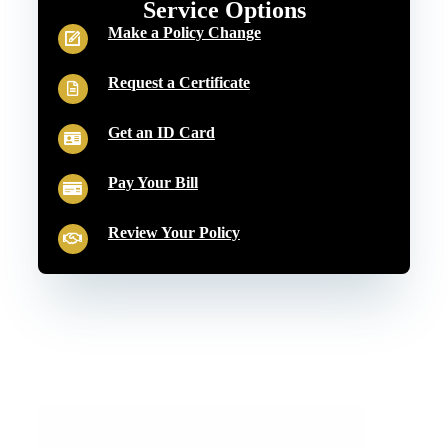
Service Options
Make a Policy Change
Request a Certificate
Get an ID Card
Pay Your Bill
Review Your Policy