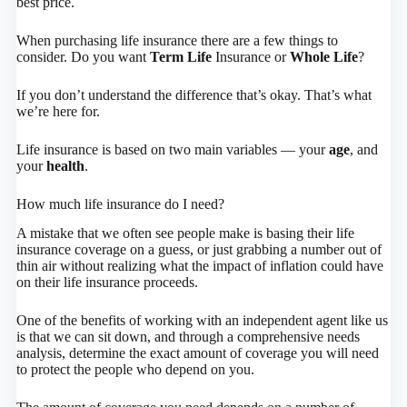
best price.
When purchasing life insurance there are a few things to
consider. Do you want
Term Life
Insurance or
Whole Life
?
If you don’t understand the difference that’s okay. That’s what
we’re here for.
Life insurance is based on two main variables — your
age
, and
your
health
.
How much life insurance do I need?
A mistake that we often see people make is basing their life
insurance coverage on a guess, or just grabbing a number out of
thin air without realizing what the impact of inflation could have
on their life insurance proceeds.
One of the benefits of working with an independent agent like us
is that we can sit down, and through a comprehensive needs
analysis, determine the exact amount of coverage you will need
to protect the people who depend on you.