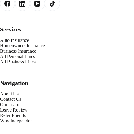
Services
Auto Insurance
Homeowners Insurance
Business Insurance
All Personal Lines
All Business Lines
Navigation
About Us
Contact Us
Our Team
Leave Review
Refer Friends
Why Independent