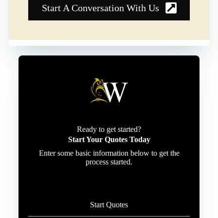
Start A Conversation With Us
Ready to get started?
Start Your Quotes Today
Enter some basic information below to get the
process started.
Start Quotes