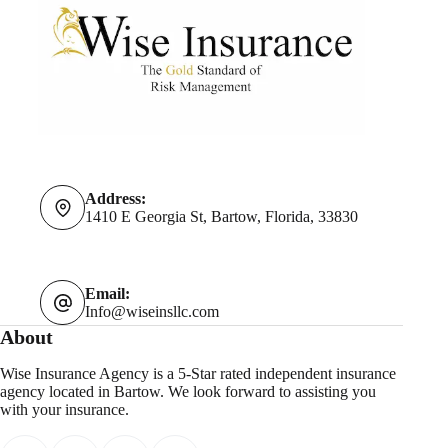
Address:
1410 E Georgia St, Bartow, Florida, 33830
Email:
Info@wiseinsllc.com
About
Wise Insurance Agency is a 5-Star rated independent insurance
agency located in Bartow. We look forward to assisting you
with your insurance.