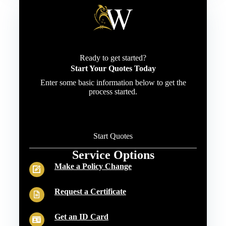
Ready to get started?
Start Your Quotes Today
Enter some basic information below to get the
process started.
Start Quotes
Service Options
Make a Policy Change
Request a Certificate
Get an ID Card