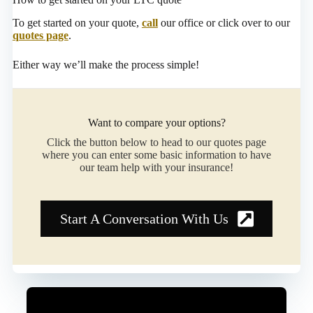
To get started on your quote,
call
our office or click over to our
quotes page
.
Either way we’ll make the process simple!
Want to compare your options?
Click the button below to head to our quotes page
where you can enter some basic information to have
our team help with your insurance!
Start A Conversation With Us