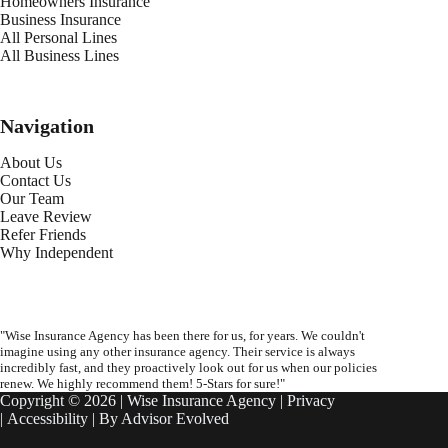
Homeowners Insurance
Business Insurance
All Personal Lines
All Business Lines
Navigation
About Us
Contact Us
Our Team
Leave Review
Refer Friends
Why Independent
"Wise Insurance Agency has been there for us, for years. We couldn't
imagine using any other insurance agency. Their service is always
incredibly fast, and they proactively look out for us when our policies
renew. We highly recommend them! 5-Stars for sure!"
Copyright © 2026 | Wise Insurance Agency |
Privacy
|
Accessibility
| By
Advisor Evolved