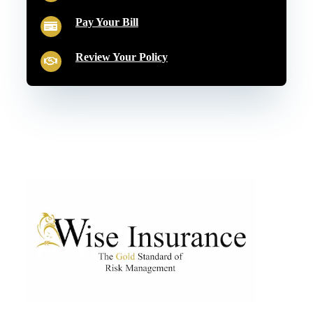
Pay Your Bill
Review Your Policy