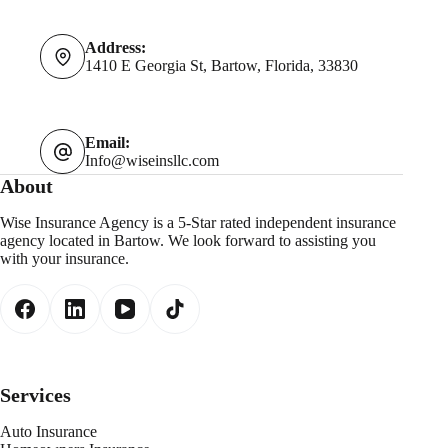
Address:
1410 E Georgia St, Bartow, Florida, 33830
Email:
Info@wiseinsllc.com
About
Wise Insurance Agency is a 5-Star rated independent insurance
agency located in Bartow. We look forward to assisting you
with your insurance.
Services
Auto Insurance