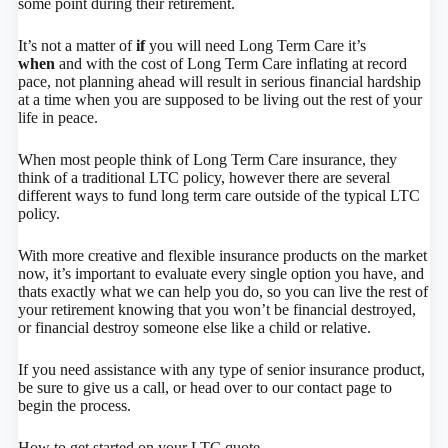
some point during their retirement.
It’s not a matter of
if
you will need Long Term Care it’s
when
and with the cost of Long Term Care inflating at record
pace, not planning ahead will result in serious financial hardship
at a time when you are supposed to be living out the rest of your
life in peace.
When most people think of Long Term Care insurance, they
think of a traditional LTC policy, however there are several
different ways to fund long term care outside of the typical LTC
policy.
With more creative and flexible insurance products on the market
now, it’s important to evaluate every single option you have, and
thats exactly what we can help you do, so you can live the rest of
your retirement knowing that you won’t be financial destroyed,
or financial destroy someone else like a child or relative.
If you need assistance with any type of senior insurance product,
be sure to give us a call, or head over to our contact page to
begin the process.
How to get started on your LTC quote