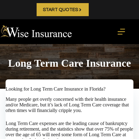
Skip
to
START QUOTES
content
Long Term Care Insurance
Looking for Long Term Care Insurance in Florida?
Many people get overly concerned with their health insurance
and/or Medicare, but it’s lack of Long Term Care coverage that
often times will financially cripple you.
Long Term Care expenses are the leading cause of bankruptcy
during retirement, and the statistics show that over 75% of people
over the age of 65 will need some form of Long Term Care at