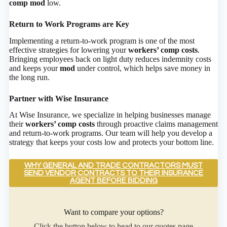
comp mod
low.
Return to Work Programs are Key
Implementing a return-to-work program is one of the most
effective strategies for lowering your
workers’ comp costs
.
Bringing employees back on light duty reduces indemnity costs
and keeps your
mod
under control, which helps save money in
the long run.
Partner with Wise Insurance
At Wise Insurance, we specialize in helping businesses manage
their
workers’ comp costs
through proactive claims management
and return-to-work programs. Our team will help you develop a
strategy that keeps your costs low and protects your bottom line.
WHY GENERAL AND TRADE CONTRACTORS MUST
SEND VENDOR CONTRACTS TO THEIR INSURANCE
AGENT BEFORE BIDDING
Want to compare your options?
Click the button below to head to our quotes page