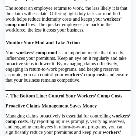
The sooner an employee returns to work, the less likely it is that
the claim will escalate. Offering light-duty tasks or modified
work helps reduce indemnity costs and keeps your
workers’
comp mod
low. The quicker employees are back in the
workforce, the less it costs your business.
Monitor Your Mod and Take Action
Your
workers’ comp mod
is an important metric that directly
influences your premiums. Keep an eye on it regularly and take
proactive steps to lower it. By managing claims effectively,
engaging in return-to-work programs, and keeping reserves
accurate, you can control your
workers’ comp costs
and ensure
that your business remains competitive.
7.
The Bottom Line: Control Your Workers’ Comp Costs
Proactive Claims Management Saves Money
Managing claims proactively is essential for controlling
workers’
comp costs
. By reporting injuries promptly, verifying reserves,
and engaging employees in return-to-work programs, you can
significantly reduce your premiums and keep your
workers’