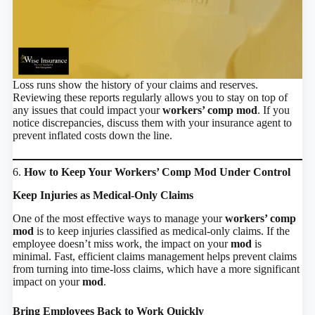
Loss runs show the history of your claims and reserves.
Reviewing these reports regularly allows you to stay on top of
any issues that could impact your
workers’ comp mod
. If you
notice discrepancies, discuss them with your insurance agent to
prevent inflated costs down the line.
6.
How to Keep Your Workers’ Comp Mod Under Control
Keep Injuries as Medical-Only Claims
One of the most effective ways to manage your
workers’ comp
mod
is to keep injuries classified as medical-only claims. If the
employee doesn’t miss work, the impact on your
mod
is
minimal. Fast, efficient claims management helps prevent claims
from turning into time-loss claims, which have a more significant
impact on your
mod
.
Bring Employees Back to Work Quickly