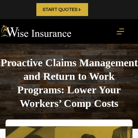
Skip
to
START QUOTES
content
Proactive Claims Management
and Return to Work
Programs: Lower Your
Workers’ Comp Costs