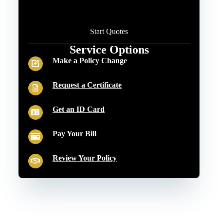
Start Quotes
Service Options
Make a Policy Change
Request a Certificate
Get an ID Card
Pay Your Bill
Review Your Policy