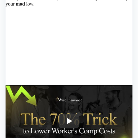
your
mod
low.