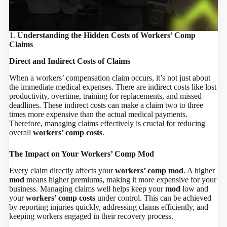
1.
Understanding the Hidden Costs of Workers’ Comp
Claims
Direct and Indirect Costs of Claims
When a workers’ compensation claim occurs, it’s not just about
the immediate medical expenses. There are indirect costs like lost
productivity, overtime, training for replacements, and missed
deadlines. These indirect costs can make a claim two to three
times more expensive than the actual medical payments.
Therefore, managing claims effectively is crucial for reducing
overall
workers’ comp costs
.
The Impact on Your Workers’ Comp Mod
Every claim directly affects your
workers’ comp mod
. A higher
mod
means higher premiums, making it more expensive for your
business. Managing claims well helps keep your
mod
low and
your
workers’ comp costs
under control. This can be achieved
by reporting injuries quickly, addressing claims efficiently, and
keeping workers engaged in their recovery process.