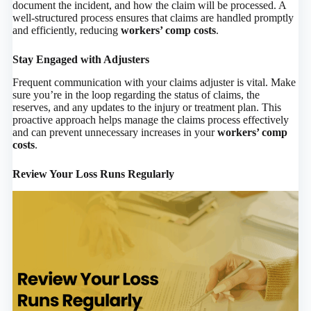
document the incident, and how the claim will be processed. A
well-structured process ensures that claims are handled promptly
and efficiently, reducing
workers’ comp costs
.
Stay Engaged with Adjusters
Frequent communication with your claims adjuster is vital. Make
sure you’re in the loop regarding the status of claims, the
reserves, and any updates to the injury or treatment plan. This
proactive approach helps manage the claims process effectively
and can prevent unnecessary increases in your
workers’ comp
costs
.
Review Your Loss Runs Regularly