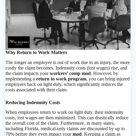
Why Return to Work Matters
The longer an employee is out of work due to an injury, the more
costly the claim becomes. Indemnity costs (lost wages) rise, and
the claim impacts your
workers’ comp mod
. However, by
implementing a
return to work program
, you can bring injured
employees back on light duty, which significantly reduces the
costs associated with their claim.
Reducing Indemnity Costs
When employees return to work on light duty, their indemnity
costs, lost wages are then minimized. This can drastically reduce
the overall cost of the claim. Furthermore, in many states,
including Florida, medical-only claims are discounted by up to
70% before they even impact your
mod
. Keeping a claim as