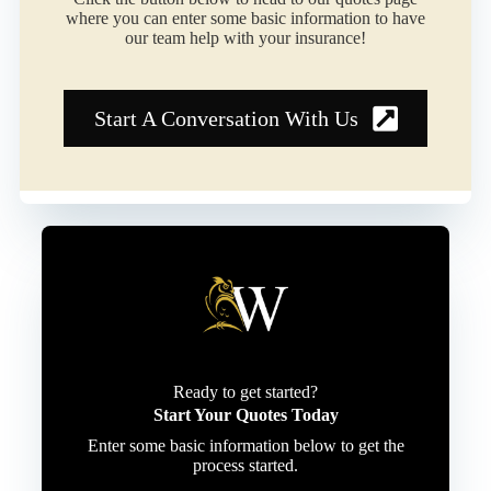
where you can enter some basic information to have
our team help with your insurance!
Start A Conversation With Us
Ready to get started?
Start Your Quotes Today
Enter some basic information below to get the
process started.