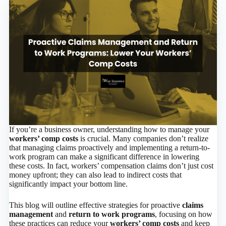
If you’re a business owner, understanding how to manage your
workers’ comp costs
is crucial. Many companies don’t realize
that managing claims proactively and implementing a return-to-
work program can make a significant difference in lowering
these costs. In fact, workers’ compensation claims don’t just cost
money upfront; they can also lead to indirect costs that
significantly impact your bottom line.
This blog will outline effective strategies for proactive
claims
management
and
return to work programs
, focusing on how
these practices can reduce your
workers’ comp costs
and keep