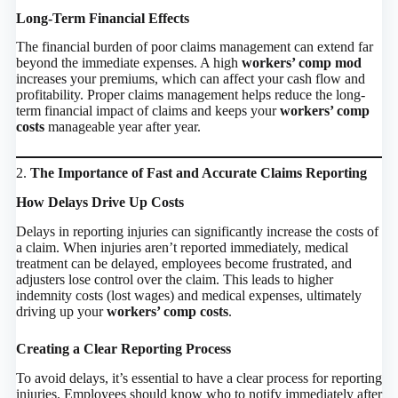
Long-Term Financial Effects
The financial burden of poor claims management can extend far
beyond the immediate expenses. A high
workers’ comp mod
increases your premiums, which can affect your cash flow and
profitability. Proper claims management helps reduce the long-
term financial impact of claims and keeps your
workers’ comp
costs
manageable year after year.
2.
The Importance of Fast and Accurate Claims Reporting
How Delays Drive Up Costs
Delays in reporting injuries can significantly increase the costs of
a claim. When injuries aren’t reported immediately, medical
treatment can be delayed, employees become frustrated, and
adjusters lose control over the claim. This leads to higher
indemnity costs (lost wages) and medical expenses, ultimately
driving up your
workers’ comp costs
.
Creating a Clear Reporting Process
To avoid delays, it’s essential to have a clear process for reporting
injuries. Employees should know who to notify immediately after