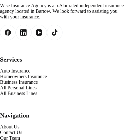
Wise Insurance Agency is a 5-Star rated independent insurance
agency located in Bartow. We look forward to assisting you
with your insurance.
Services
Auto Insurance
Homeowners Insurance
Business Insurance
All Personal Lines
All Business Lines
Navigation
About Us
Contact Us
Our Team