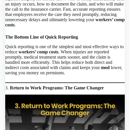
an injury occurs, how to document the claim, and who will make
the call to the insurance carrier. Fast, accurate reporting ensures
that employees receive the care they need promptly, reducing
unnecessary delays and ultimately lowering your
workers’ comp
costs
.
The Bottom Line of Quick Reporting
Quick reporting is one of the simplest and most effective ways to
reduce
workers’ comp costs
. When injuries are reported
promptly, medical treatment starts sooner, and the claim is
handled more efficiently. This helps reduce both direct and
indirect costs associated with claims and keeps your
mod
lower,
saving you money on premiums.
3.
Return to Work Programs: The Game Changer