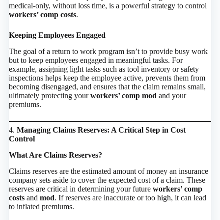
medical-only, without loss time, is a powerful strategy to control
workers’ comp costs
.
Keeping Employees Engaged
The goal of a return to work program isn’t to provide busy work
but to keep employees engaged in meaningful tasks. For
example, assigning light tasks such as tool inventory or safety
inspections helps keep the employee active, prevents them from
becoming disengaged, and ensures that the claim remains small,
ultimately protecting your
workers’ comp mod
and your
premiums.
4.
Managing Claims Reserves: A Critical Step in Cost
Control
What Are Claims Reserves?
Claims reserves are the estimated amount of money an insurance
company sets aside to cover the expected cost of a claim. These
reserves are critical in determining your future
workers’ comp
costs
and
mod
. If reserves are inaccurate or too high, it can lead
to inflated premiums.