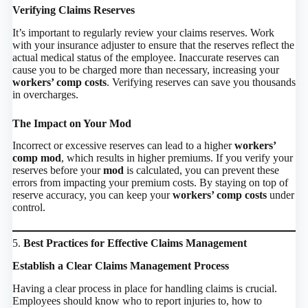
Verifying Claims Reserves
It’s important to regularly review your claims reserves. Work
with your insurance adjuster to ensure that the reserves reflect the
actual medical status of the employee. Inaccurate reserves can
cause you to be charged more than necessary, increasing your
workers’ comp costs
. Verifying reserves can save you thousands
in overcharges.
The Impact on Your Mod
Incorrect or excessive reserves can lead to a higher
workers’
comp mod
, which results in higher premiums. If you verify your
reserves before your
mod
is calculated, you can prevent these
errors from impacting your premium costs. By staying on top of
reserve accuracy, you can keep your
workers’ comp costs
under
control.
5.
Best Practices for Effective Claims Management
Establish a Clear Claims Management Process
Having a clear process in place for handling claims is crucial.
Employees should know who to report injuries to, how to