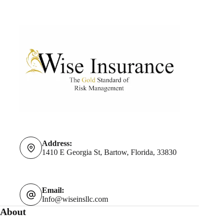
Address:
1410 E Georgia St, Bartow, Florida, 33830
Email:
Info@wiseinsllc.com
About