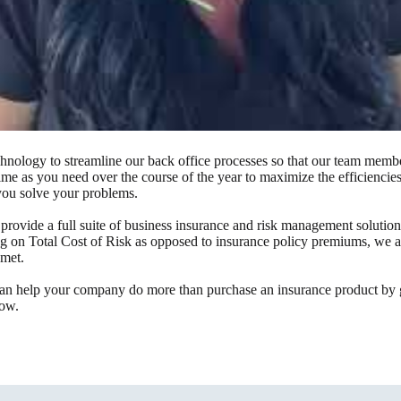
nology to streamline our back office processes so that our team member
time as you need over the course of the year to maximize the efficienci
 you solve your problems.
rovide a full suite of business insurance and risk management solutio
 on Total Cost of Risk as opposed to insurance policy premiums, we alwa
 met.
an help your company do more than purchase an insurance product by go
low.