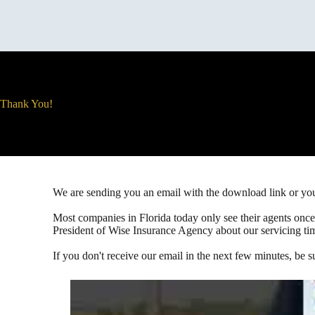
Thank You!
We are sending you an email with the download link or y
Most companies in Florida today only see their agents once 
President of Wise Insurance Agency about our servicing ti
If you don't receive our email in the next few minutes, be s