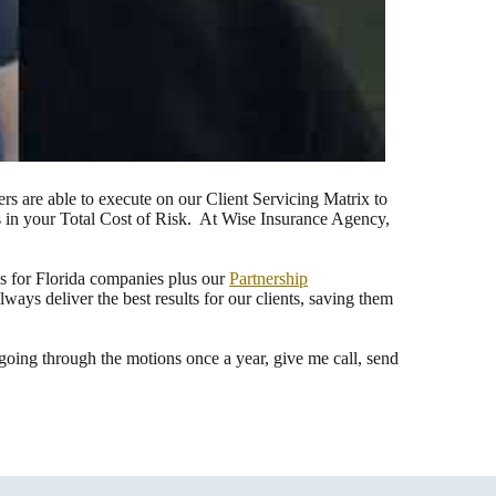
s are able to execute on our Client Servicing Matrix to
es in your Total Cost of Risk. At Wise Insurance Agency,
ns for Florida companies plus our
Partnership
ys deliver the best results for our clients, saving them
ing through the motions once a year, give me call, send