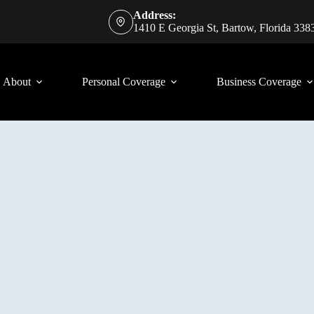
Address:
1410 E Georgia St, Bartow, Florida 338
About
Personal Coverage
Business Coverage