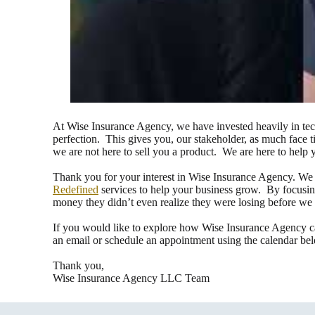
At Wise Insurance Agency, we have invested heavily in tech
perfection. This gives you, our stakeholder, as much face 
we are not here to sell you a product. We are here to help
Thank you for your interest in Wise Insurance Agency. We p
Redefined
services to help your business grow. By focusing
money they didn’t even realize they were losing before we
If you would like to explore how Wise Insurance Agency c
an email or schedule an appointment using the calendar be
Thank you,
Wise Insurance Agency LLC Team