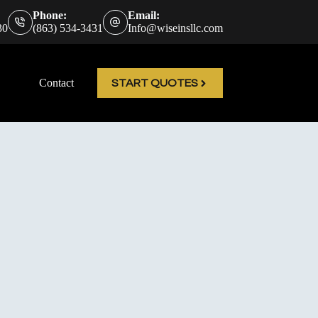
Phone:
Email:
30
(863) 534-3431
Info@wiseinsllc.com
Contact
START QUOTES