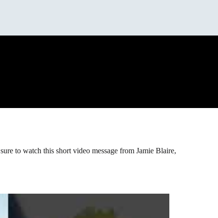
 sure to watch this short video message from Jamie Blaire,