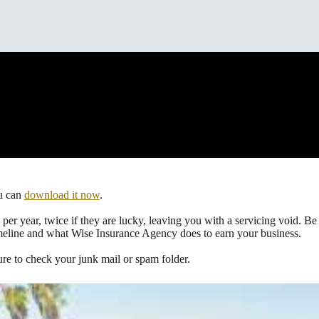
ou can
download it now
.
per year, twice if they are lucky, leaving you with a servicing void. Be
meline and what Wise Insurance Agency does to earn your business.
ure to check your junk mail or spam folder.