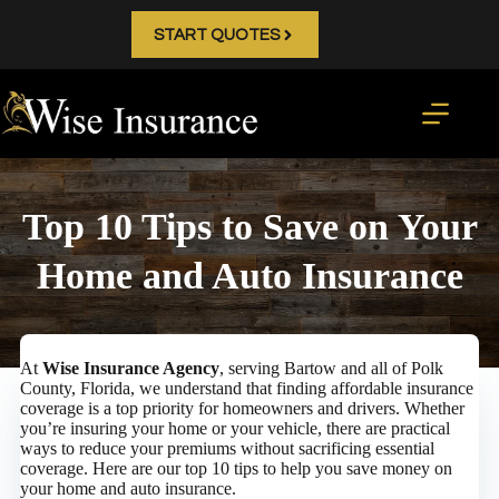
Skip
to
START QUOTES
content
Top 10 Tips to Save on Your
Home and Auto Insurance
At
Wise Insurance Agency
, serving Bartow and all of Polk
County, Florida, we understand that finding affordable insurance
coverage is a top priority for homeowners and drivers. Whether
you’re insuring your home or your vehicle, there are practical
ways to reduce your premiums without sacrificing essential
coverage. Here are our top 10 tips to help you save money on
your home and auto insurance.