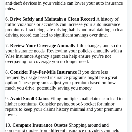
anti-theft devices in your vehicle can lower your auto insurance
rates.
6.
Drive Safely and Maintain a Clean Record
A history of
traffic violations or accidents can increase your auto insurance
premiums. Practicing safe driving habits and maintaining a clean
driving record can lead to significant savings over time.
7.
Review Your Coverage Annually
Life changes, and so do
your insurance needs. Reviewing your policies annually with a
Wise Insurance Agency agent can help ensure you’re not
overpaying for coverage you no longer need.
8.
Consider Pay-Per-Mile Insurance
If you drive less
frequently, usage-based insurance programs might be a great
option. These programs adjust your premium based on how
much you drive, potentially saving you money.
9.
Avoid Small Claims
Filing multiple small claims can lead to
higher premiums. Consider paying out-of-pocket for minor
repairs to keep your claims history minimal and your premiums
lower.
​10.
Compare Insurance Quotes
Shopping around and
comparing quotes from different insurance providers can help