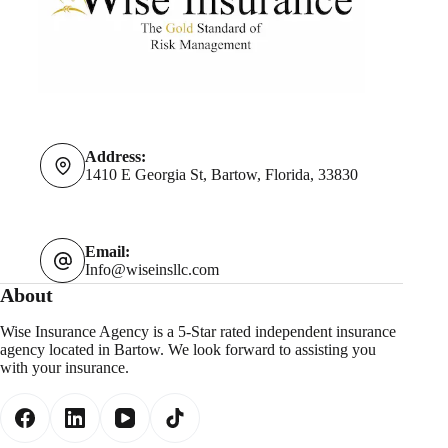
Address:
1410 E Georgia St, Bartow, Florida, 33830
Email:
Info@wiseinsllc.com
About
Wise Insurance Agency is a 5-Star rated independent insurance
agency located in Bartow. We look forward to assisting you
with your insurance.