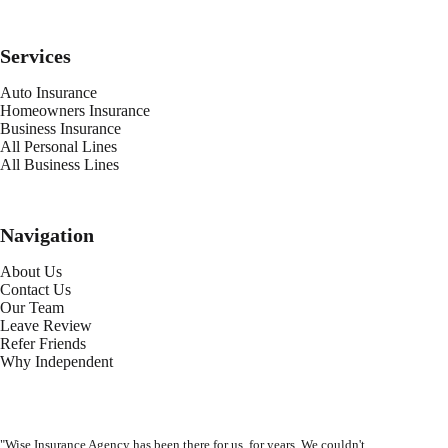
Services
Auto Insurance
Homeowners Insurance
Business Insurance
All Personal Lines
All Business Lines
Navigation
About Us
Contact Us
Our Team
Leave Review
Refer Friends
Why Independent
"Wise Insurance Agency has been there for us, for years. We couldn't