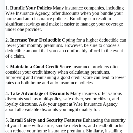
1.
Bundle Your Policies
Many insurance companies, including
Wise Insurance Agency, offer discounts when you bundle your
home and auto insurance policies. Bundling can result in
significant savings and make it easier to manage your coverage
under one provider.
2.
Increase Your Deductible
Opting for a higher deductible can
lower your monthly premiums. However, be sure to choose a
deductible amount that you can comfortably afford in the event
of a claim.
3.
Maintain a Good Credit Score
Insurance providers often
consider your credit history when calculating premiums.
Improving and maintaining a good credit score can lead to lower
rates on both home and auto insurance policies.
4.
Take Advantage of Discounts
Many insurers offer various
discounts such as multi-policy, safe driver, senior citizen, and
loyalty discounts. Ask your agent at Wise Insurance Agency
about all available discounts you might qualify for.
5.
Install Safety and Security Features
Enhancing the security
of your home with alarms, smoke detectors, and deadbolt locks
can reduce your home insurance premium. Similarly, installing