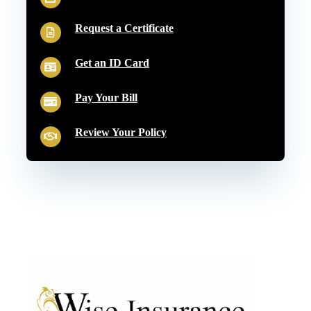
Request a Certificate
Get an ID Card
Pay Your Bill
Review Your Policy