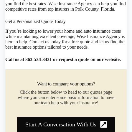
you find the best rates. Wise Insurance Agency can help you find
competitive rates from top insurers in Polk County, Florida.
Get a Personalized Quote Today
If you’re looking to lower your home and auto insurance costs
while maintaining excellent coverage, Wise Insurance Agency is
here to help. Contact us today for a free quote and let us find the
best insurance options tailored to your needs.
Call us at 863-534-3431 or request a quote on our website.
Want to compare your options?
Click the button below to head to our quotes page
where you can enter some basic information to have
our team help with your insurance!
Start A Conversation With Us