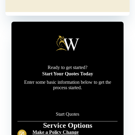
Ready to get started?
Start Your Quotes Today
Enter some basic information below to get the
process started.
Start Quotes
Service Options
Make a Policy Change