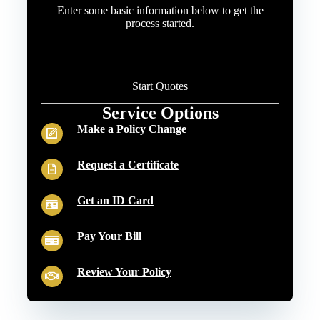
Enter some basic information below to get the
process started.
Start Quotes
Service Options
Make a Policy Change
Request a Certificate
Get an ID Card
Pay Your Bill
Review Your Policy