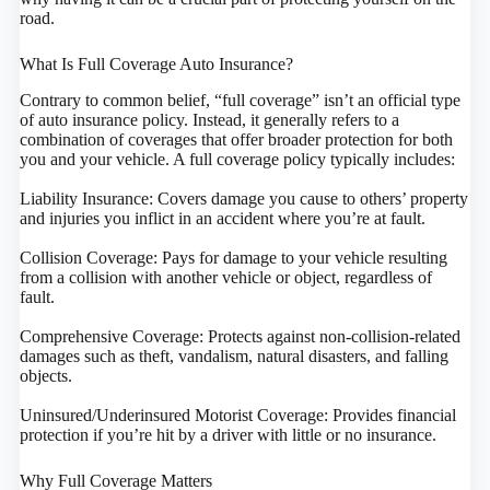
road.
What Is Full Coverage Auto Insurance?
Contrary to common belief, “full coverage” isn’t an official type
of auto insurance policy. Instead, it generally refers to a
combination of coverages that offer broader protection for both
you and your vehicle. A full coverage policy typically includes:
Liability Insurance: Covers damage you cause to others’ property
and injuries you inflict in an accident where you’re at fault.
Collision Coverage: Pays for damage to your vehicle resulting
from a collision with another vehicle or object, regardless of
fault.
Comprehensive Coverage: Protects against non-collision-related
damages such as theft, vandalism, natural disasters, and falling
objects.
Uninsured/Underinsured Motorist Coverage: Provides financial
protection if you’re hit by a driver with little or no insurance.
Why Full Coverage Matters