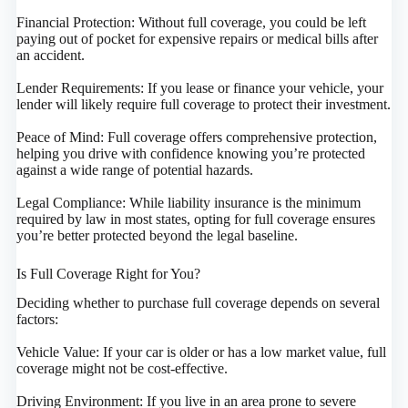
Financial Protection: Without full coverage, you could be left
paying out of pocket for expensive repairs or medical bills after
an accident.
Lender Requirements: If you lease or finance your vehicle, your
lender will likely require full coverage to protect their investment.
Peace of Mind: Full coverage offers comprehensive protection,
helping you drive with confidence knowing you’re protected
against a wide range of potential hazards.
Legal Compliance: While liability insurance is the minimum
required by law in most states, opting for full coverage ensures
you’re better protected beyond the legal baseline.
Is Full Coverage Right for You?
Deciding whether to purchase full coverage depends on several
factors:
Vehicle Value: If your car is older or has a low market value, full
coverage might not be cost-effective.
Driving Environment: If you live in an area prone to severe