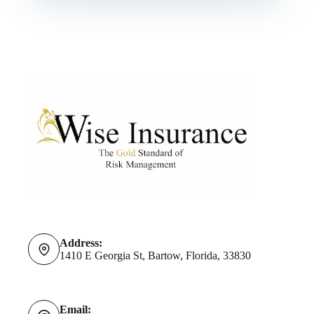
Address:
1410 E Georgia St, Bartow, Florida, 33830
Email: