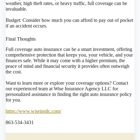
weather, high theft rates, or heavy traffic, full coverage can be
invaluable.
Budget: Consider how much you can afford to pay out of pocket
if an accident occurs.
Final Thoughts
Full coverage auto insurance can be a smart investment, offering
comprehensive protection that keeps you, your vehicle, and your
finances safe. While it may come with a higher premium, the
peace of mind and financial security it provides often outweigh
the cost.
Want to learn more or explore your coverage options? Contact
our experienced team at Wise Insurance Agency LLC for
personalized assistance in finding the right auto insurance policy
for you.
https://www.wiseinsllc.com/
863-534-3431