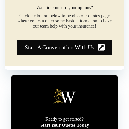
Want to compare your options?
Click the button below to head to our quotes page
where you can enter some basic information to have
our team help with your insurance!
Start A Conversation With Us
Ready to get started?
Start Your Quotes Today