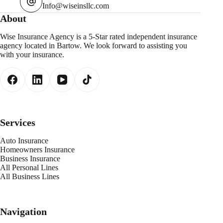
Info@wiseinsllc.com
About
Wise Insurance Agency is a 5-Star rated independent insurance
agency located in Bartow. We look forward to assisting you
with your insurance.
Services
Auto Insurance
Homeowners Insurance
Business Insurance
All Personal Lines
All Business Lines
Navigation