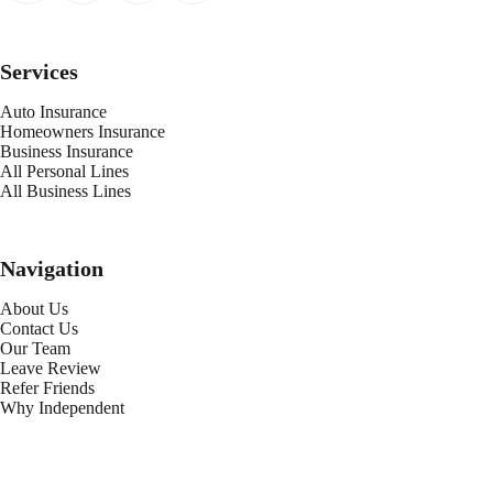
Services
Auto Insurance
Homeowners Insurance
Business Insurance
All Personal Lines
All Business Lines
Navigation
About Us
Contact Us
Our Team
Leave Review
Refer Friends
Why Independent