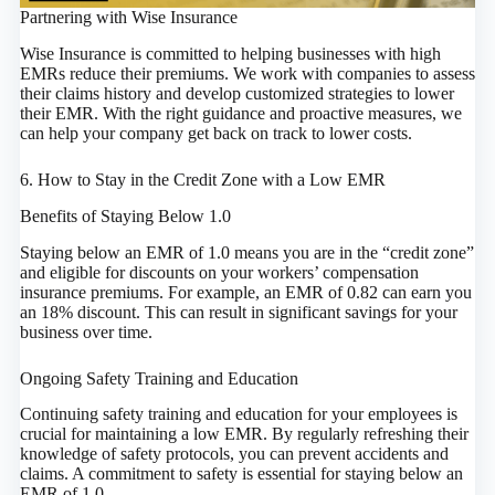
Partnering with Wise Insurance
Wise Insurance is committed to helping businesses with high
EMRs reduce their premiums. We work with companies to assess
their claims history and develop customized strategies to lower
their EMR. With the right guidance and proactive measures, we
can help your company get back on track to lower costs.
6. How to Stay in the Credit Zone with a Low EMR
Benefits of Staying Below 1.0
Staying below an EMR of 1.0 means you are in the “credit zone”
and eligible for discounts on your workers’ compensation
insurance premiums. For example, an EMR of 0.82 can earn you
an 18% discount. This can result in significant savings for your
business over time.
Ongoing Safety Training and Education
Continuing safety training and education for your employees is
crucial for maintaining a low EMR. By regularly refreshing their
knowledge of safety protocols, you can prevent accidents and
claims. A commitment to safety is essential for staying below an
EMR of 1.0.