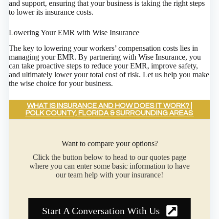
and support, ensuring that your business is taking the right steps
to lower its insurance costs.
Lowering Your EMR with Wise Insurance
The key to lowering your workers’ compensation costs lies in
managing your EMR. By partnering with Wise Insurance, you
can take proactive steps to reduce your EMR, improve safety,
and ultimately lower your total cost of risk. Let us help you make
the wise choice for your business.
WHAT IS INSURANCE AND HOW DOES IT WORK? |
POLK COUNTY, FLORIDA & SURROUNDING AREAS
Want to compare your options?
Click the button below to head to our quotes page
where you can enter some basic information to have
our team help with your insurance!
Start A Conversation With Us