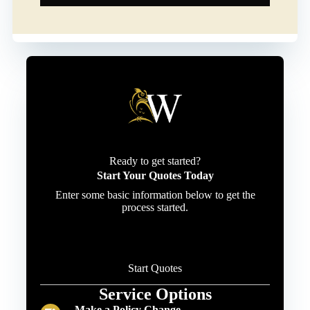
Ready to get started?
Start Your Quotes Today
Enter some basic information below to get the
process started.
Start Quotes
Service Options
Make a Policy Change