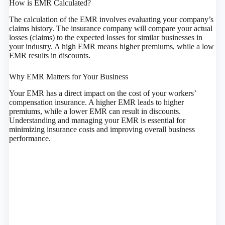
How is EMR Calculated?
The calculation of the EMR involves evaluating your company’s
claims history. The insurance company will compare your actual
losses (claims) to the expected losses for similar businesses in
your industry. A high EMR means higher premiums, while a low
EMR results in discounts.
Why EMR Matters for Your Business
Your EMR has a direct impact on the cost of your workers’
compensation insurance. A higher EMR leads to higher
premiums, while a lower EMR can result in discounts.
Understanding and managing your EMR is essential for
minimizing insurance costs and improving overall business
performance.