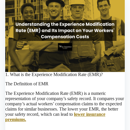
1. What is the Experience Modification Rate (EMR)?
The Definition of EMR
The Experience Modification Rate (EMR) is a numeric
representation of your company’s safety record. It compares your
company’s actual workers’ compensation claims to the expected
claims for similar businesses. The lower your EMR, the better
your safety record, which can lead to
lower insurance
premiums.