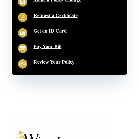
Request a Certificate
Get an ID Card
Pay Your Bill
Review Your Policy