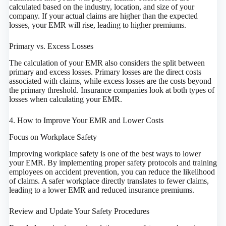
calculated based on the industry, location, and size of your
company. If your actual claims are higher than the expected
losses, your EMR will rise, leading to higher premiums.
Primary vs. Excess Losses
The calculation of your EMR also considers the split between
primary and excess losses. Primary losses are the direct costs
associated with claims, while excess losses are the costs beyond
the primary threshold. Insurance companies look at both types of
losses when calculating your EMR.
4. How to Improve Your EMR and Lower Costs
Focus on Workplace Safety
Improving workplace safety is one of the best ways to lower
your EMR. By implementing proper safety protocols and training
employees on accident prevention, you can reduce the likelihood
of claims. A safer workplace directly translates to fewer claims,
leading to a lower EMR and reduced insurance premiums.
Review and Update Your Safety Procedures