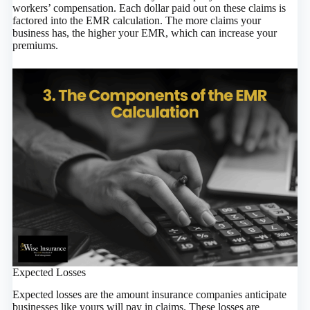
workers’ compensation. Each dollar paid out on these claims is
factored into the EMR calculation. The more claims your
business has, the higher your EMR, which can increase your
premiums.
Expected Losses
Expected losses are the amount insurance companies anticipate
businesses like yours will pay in claims. These losses are