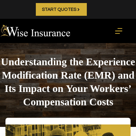
Skip
to
START QUOTES
content
Understanding the Experience
Modification Rate (EMR) and
Its Impact on Your Workers’
Compensation Costs