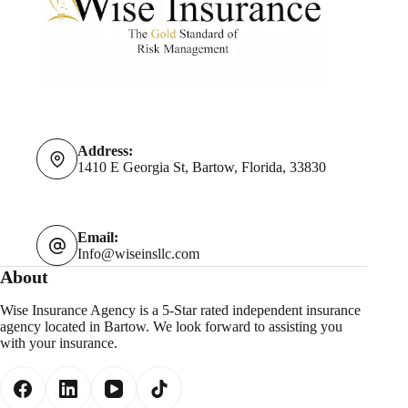
Address:
1410 E Georgia St, Bartow, Florida, 33830
Email:
Info@wiseinsllc.com
About
Wise Insurance Agency is a 5-Star rated independent insurance
agency located in Bartow. We look forward to assisting you
with your insurance.