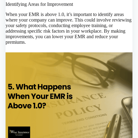
Identifying Areas for Improvement
When your EMR is above 1.0, it’s important to identify areas
where your company can improve. This could involve reviewing
your safety protocols, conducting employee training, or
addressing specific risk factors in your workplace. By making
improvements, you can lower your EMR and reduce your
premiums.