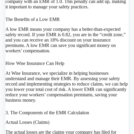
company with an EMR of 1.0. This penalty can add up, making
it important to manage your safety practices.
The Benefits of a Low EMR
A low EMR means your company has a better-than-expected
safety record. If your EMR is 0.82, you are in the “credit zone,”
and you can receive an 18% discount on your insurance
premiums. A low EMR can save you significant money on
workers’ compensation.
How Wise Insurance Can Help
At Wise Insurance, we specialize in helping businesses
understand and manage their EMR. By assessing your safety
record and implementing strategies to reduce claims, we can help
you lower your total cost of risk. A lower EMR can significantly
reduce your workers’ compensation premiums, saving your
business money.
3. The Components of the EMR Calculation
Actual Losses (Claims)
The actual losses are the claims your company has filed for