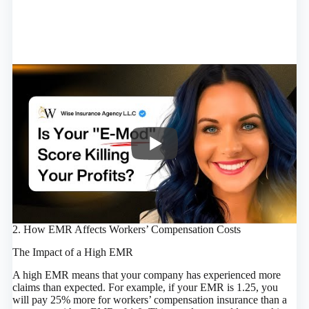
2. How EMR Affects Workers’ Compensation Costs
The Impact of a High EMR
A high EMR means that your company has experienced more
claims than expected. For example, if your EMR is 1.25, you
will pay 25% more for workers’ compensation insurance than a