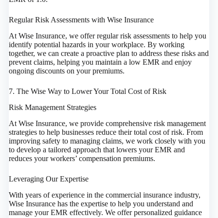
Regular Risk Assessments with Wise Insurance
At Wise Insurance, we offer regular risk assessments to help you
identify potential hazards in your workplace. By working
together, we can create a proactive plan to address these risks and
prevent claims, helping you maintain a low EMR and enjoy
ongoing discounts on your premiums.
7. The Wise Way to Lower Your Total Cost of Risk
Risk Management Strategies
At Wise Insurance, we provide comprehensive risk management
strategies to help businesses reduce their total cost of risk. From
improving safety to managing claims, we work closely with you
to develop a tailored approach that lowers your EMR and
reduces your workers’ compensation premiums.
Leveraging Our Expertise
With years of experience in the commercial insurance industry,
Wise Insurance has the expertise to help you understand and
manage your EMR effectively. We offer personalized guidance