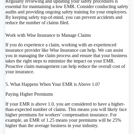
Regularly reviewing and updating your safety procedures is
essential for maintaining a low EMR. Consider conducting safety
audits and providing ongoing safety training for your employees.
By keeping safety top-of-mind, you can prevent accidents and
reduce the number of claims filed.
Work with Wise Insurance to Manage Claims
If you do experience a claim, working with an experienced
insurance provider like Wise Insurance can help. We can assist
you in managing the claim process and ensure that your business
takes the right steps to minimize the impact on your EMR.
Proactive claim management can help reduce the overall cost of
your insurance.
5. What Happens When Your EMR is Above 1.0?
Paying Higher Premiums
If your EMR is above 1.0, you are considered to have a higher-
than-expected number of claims. This means you will likely face
higher premiums for workers’ compensation insurance. For
example, an EMR of 1.25 means your premiums will be 25%
higher than the average business in your industry.