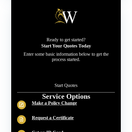
Ready to get started?
Start Your Quotes Today
Enter some basic information below to get the
process started.
Start Quotes
Service Options
Make a Policy Change
Request a Certificate