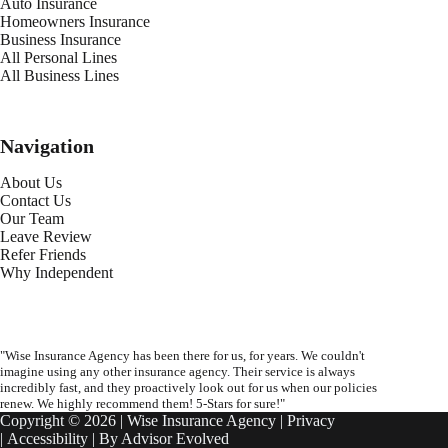
Auto Insurance
Homeowners Insurance
Business Insurance
All Personal Lines
All Business Lines
Navigation
About Us
Contact Us
Our Team
Leave Review
Refer Friends
Why Independent
"Wise Insurance Agency has been there for us, for years. We couldn't
imagine using any other insurance agency. Their service is always
incredibly fast, and they proactively look out for us when our policies
renew. We highly recommend them! 5-Stars for sure!"
Copyright © 2026 | Wise Insurance Agency |
Privacy
|
Accessibility
| By
Advisor Evolved