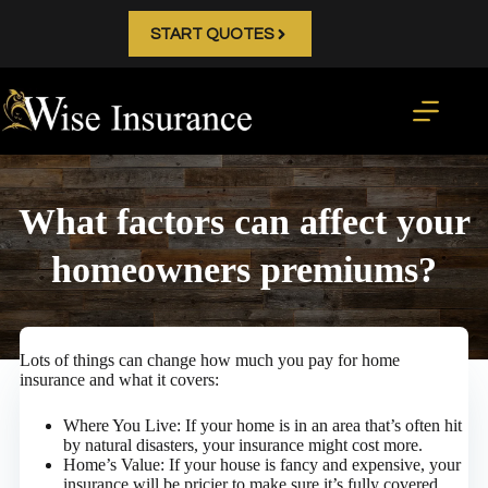
Skip
to
START QUOTES
content
What factors can affect your
homeowners premiums?
Lots of things can change how much you pay for home
insurance and what it covers:
Where You Live: If your home is in an area that’s often hit
by natural disasters, your insurance might cost more.
Home’s Value: If your house is fancy and expensive, your
insurance will be pricier to make sure it’s fully covered.