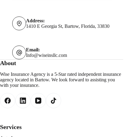
Address:
1410 E Georgia St, Bartow, Florida, 33830
Email:
Info@wiseinsllc.com
About
Wise Insurance Agency is a 5-Star rated independent insurance
agency located in Bartow. We look forward to assisting you
with your insurance.
Services