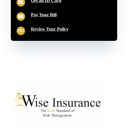
Get an ID Card
Pay Your Bill
Review Your Policy