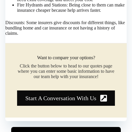
Fire Hydrants and Stations: Being close to them can make
insurance cheaper because help arrives faster.
Discounts: Some insurers give discounts for different things, like
bundling home and car insurance or not having a history of
claims.​
Want to compare your options?
Click the button below to head to our quotes page
where you can enter some basic information to have
our team help with your insurance!
Start A Conversation With Us