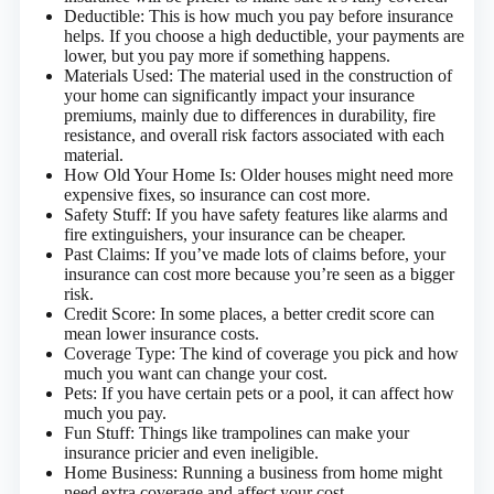
Deductible: This is how much you pay before insurance
helps. If you choose a high deductible, your payments are
lower, but you pay more if something happens.
Materials Used: The material used in the construction of
your home can significantly impact your insurance
premiums, mainly due to differences in durability, fire
resistance, and overall risk factors associated with each
material.
How Old Your Home Is: Older houses might need more
expensive fixes, so insurance can cost more.
Safety Stuff: If you have safety features like alarms and
fire extinguishers, your insurance can be cheaper.
Past Claims: If you’ve made lots of claims before, your
insurance can cost more because you’re seen as a bigger
risk.
Credit Score: In some places, a better credit score can
mean lower insurance costs.
Coverage Type: The kind of coverage you pick and how
much you want can change your cost.
Pets: If you have certain pets or a pool, it can affect how
much you pay.
Fun Stuff: Things like trampolines can make your
insurance pricier and even ineligible.
Home Business: Running a business from home might
need extra coverage and affect your cost.