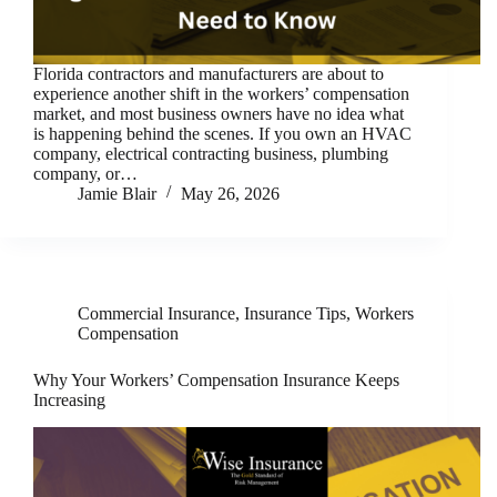
Florida contractors and manufacturers are about to
experience another shift in the workers’ compensation
market, and most business owners have no idea what
is happening behind the scenes. If you own an HVAC
company, electrical contracting business, plumbing
company, or…
Jamie Blair
May 26, 2026
Commercial Insurance
,
Insurance Tips
,
Workers
Compensation
Why Your Workers’ Compensation Insurance Keeps
Increasing