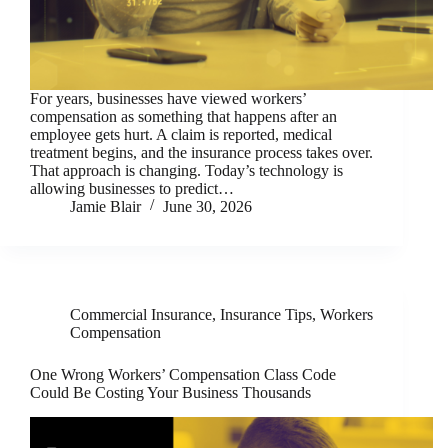
For years, businesses have viewed workers’
compensation as something that happens after an
employee gets hurt. A claim is reported, medical
treatment begins, and the insurance process takes over.
That approach is changing. Today’s technology is
allowing businesses to predict…
Jamie Blair
June 30, 2026
Commercial Insurance
,
Insurance Tips
,
Workers
Compensation
One Wrong Workers’ Compensation Class Code
Could Be Costing Your Business Thousands