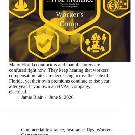
Many Florida contractors and manufacturers are
confused right now. They keep hearing that workers’
compensation rates are decreasing across the state of
Florida, yet their own premiums continue to rise year
after year. If you own an HVAC company,
electrical…
Jamie Blair
June 9, 2026
Commercial Insurance
,
Insurance Tips
,
Workers