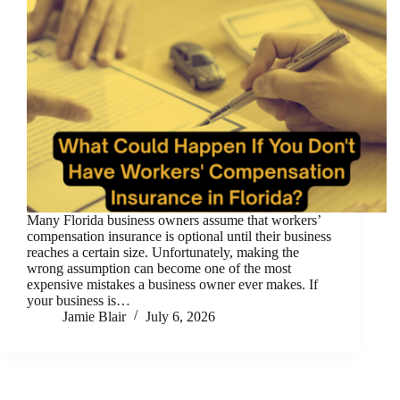
Many Florida business owners assume that workers’
compensation insurance is optional until their business
reaches a certain size. Unfortunately, making the
wrong assumption can become one of the most
expensive mistakes a business owner ever makes. If
your business is…
Jamie Blair
July 6, 2026