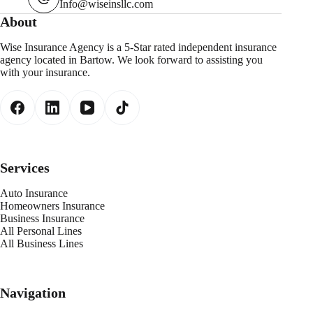
Info@wiseinsllc.com
About
Wise Insurance Agency is a 5-Star rated independent insurance
agency located in Bartow. We look forward to assisting you
with your insurance.
Services
Auto Insurance
Homeowners Insurance
Business Insurance
All Personal Lines
All Business Lines
Navigation