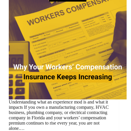
Understanding what an experience mod is and what it
impacts If you own a manufacturing company, HVAC
business, plumbing company, or electrical contracting
company in Florida and your workers’ compensation
premium continues to rise every year, you are not
alone.…