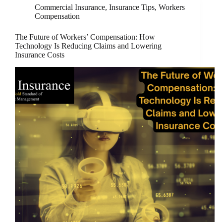
Commercial Insurance
,
Insurance Tips
,
Workers
Compensation
The Future of Workers’ Compensation: How
Technology Is Reducing Claims and Lowering
Insurance Costs