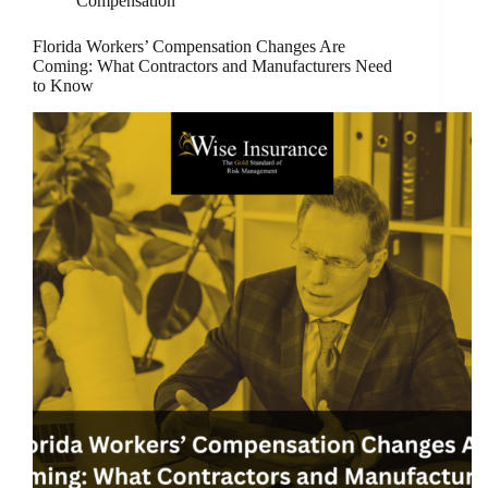
Compensation
Florida Workers’ Compensation Changes Are
Coming: What Contractors and Manufacturers Need
to Know