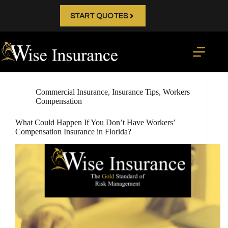
Skip
to
START QUOTES
content
Commercial Insurance
,
Insurance Tips
,
Workers
Compensation
What Could Happen If You Don’t Have Workers’
Compensation Insurance in Florida?