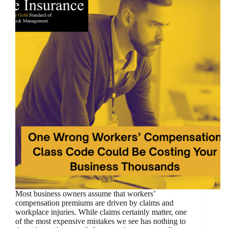
Most business owners assume that workers’
compensation premiums are driven by claims and
workplace injuries. While claims certainly matter, one
of the most expensive mistakes we see has nothing to