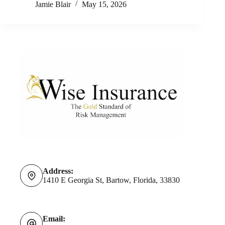
Jamie Blair
May 15, 2026
Address:
1410 E Georgia St, Bartow, Florida, 33830
Email: