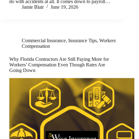
do with accidents at all. It comes down to payroll…
Jamie Blair
June 19, 2026
Commercial Insurance
,
Insurance Tips
,
Workers
Compensation
Why Florida Contractors Are Still Paying More for
Workers’ Compensation Even Though Rates Are
Going Down