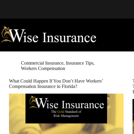
Skip
to
content
Commercial Insurance
,
Insurance Tips
,
Workers Compensation
What Could Happen If You Don’t Have Workers’
Compensation Insurance in Florida?