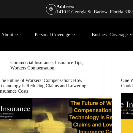
Address:
1410 E Georgia St, Bartow, Florida 338
About
Personal Coverage
Business Coverage
Commercial Insurance
,
Insurance Tips
,
Workers Compensation
The Future of Workers’ Compensation: How
One W
Technology Is Reducing Claims and Lowering
Could
Insurance Costs