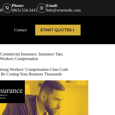
Phone:
Email:
30
(863) 534-3431
Info@wiseinsllc.com
Contact
START QUOTES
Commercial Insurance
,
Insurance Tips
,
Workers Compensation
rong Workers’ Compensation Class Code
 Be Costing Your Business Thousands