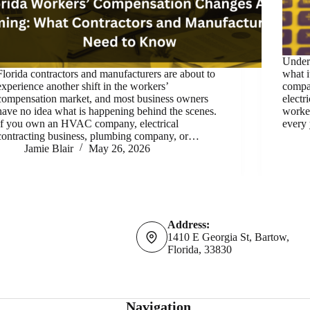
Under
Florida contractors and manufacturers are about to
what i
experience another shift in the workers’
compa
compensation market, and most business owners
electr
have no idea what is happening behind the scenes.
worke
If you own an HVAC company, electrical
every 
contracting business, plumbing company, or…
Jamie Blair
May 26, 2026
Address:
1410 E Georgia St, Bartow,
Florida, 33830
Navigation