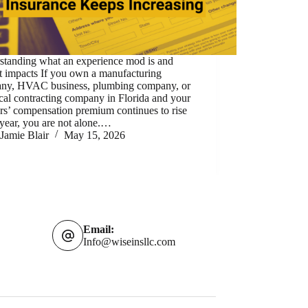
standing what an experience mod is and
t impacts If you own a manufacturing
ny, HVAC business, plumbing company, or
ical contracting company in Florida and your
rs’ compensation premium continues to rise
year, you are not alone.…
Jamie Blair
May 15, 2026
Email:
Info@wiseinsllc.com