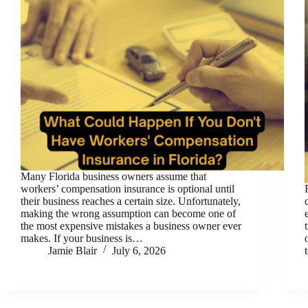
Many Florida business owners assume that
workers’ compensation insurance is optional until
their business reaches a certain size. Unfortunately,
making the wrong assumption can become one of
the most expensive mistakes a business owner ever
makes. If your business is…
Jamie Blair
July 6, 2026