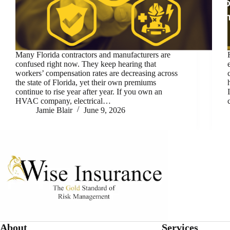
Many Florida contractors and manufacturers are
confused right now. They keep hearing that
workers’ compensation rates are decreasing across
the state of Florida, yet their own premiums
continue to rise year after year. If you own an
HVAC company, electrical…
Jamie Blair
June 9, 2026
About
Services