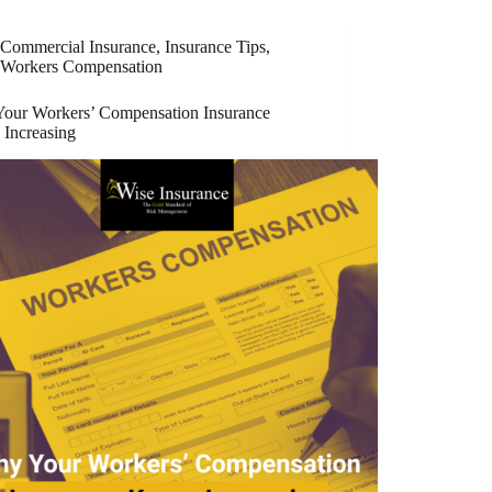
Commercial Insurance
,
Insurance Tips
,
Workers Compensation
our Workers’ Compensation Insurance
 Increasing