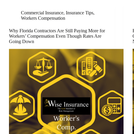
Commercial Insurance
,
Insurance Tips
,
Workers Compensation
Why Florida Contractors Are Still Paying More for
Workers’ Compensation Even Though Rates Are
Going Down