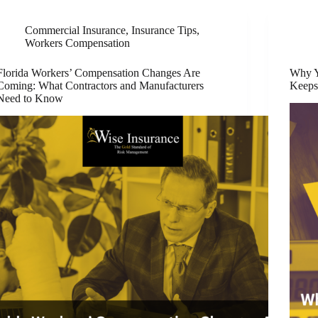
Commercial Insurance
,
Insurance Tips
,
Workers Compensation
Florida Workers’ Compensation Changes Are
Why Y
Coming: What Contractors and Manufacturers
Keeps
Need to Know