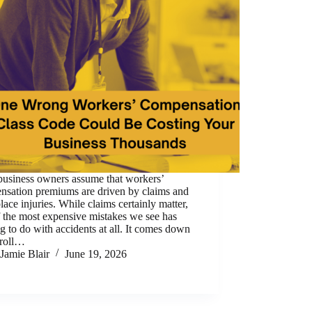
business owners assume that workers’
nsation premiums are driven by claims and
ace injuries. While claims certainly matter,
 the most expensive mistakes we see has
g to do with accidents at all. It comes down
yroll…
Jamie Blair
June 19, 2026