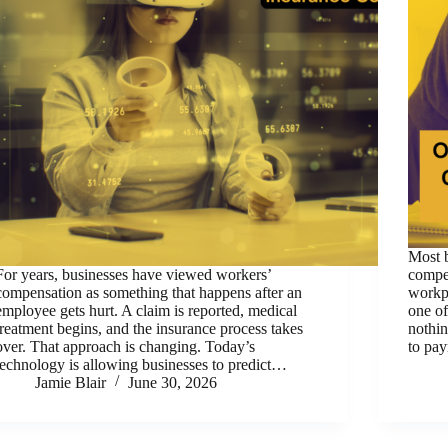
Most 
For years, businesses have viewed workers’
compe
compensation as something that happens after an
workpl
employee gets hurt. A claim is reported, medical
one of
treatment begins, and the insurance process takes
nothin
over. That approach is changing. Today’s
to pa
technology is allowing businesses to predict…
Jamie Blair
June 30, 2026