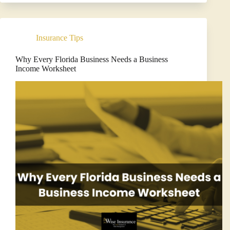
Liability
Insurance
Matters
for
Insurance Tips
Modern
Businesses
Why Every Florida Business Needs a Business
Income Worksheet