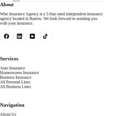
About
Wise Insurance Agency is a 5-Star rated independent insurance
agency located in Bartow. We look forward to assisting you
with your insurance.
Services
Auto Insurance
Homeowners Insurance
Business Insurance
All Personal Lines
All Business Lines
Navigation
About Us