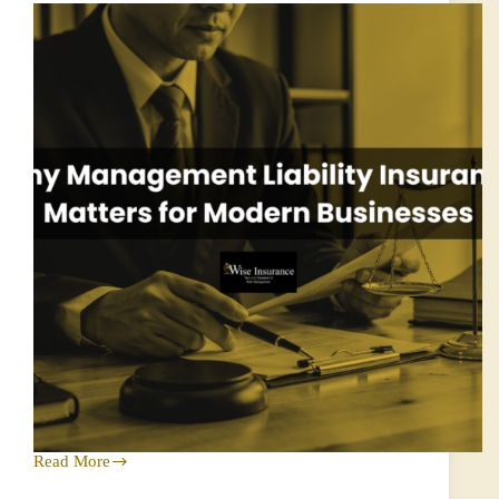
Success
Read More
Why
Management