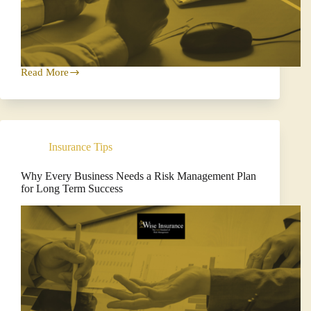
Read More
Protect
Your
Business
with
Cyber
Insurance
Insurance Tips
Why Every Business Needs a Risk Management Plan
for Long Term Success