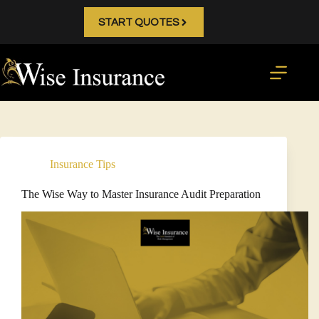
Skip
to
START QUOTES
content
Insurance Tips
The Wise Way to Master Insurance Audit Preparation