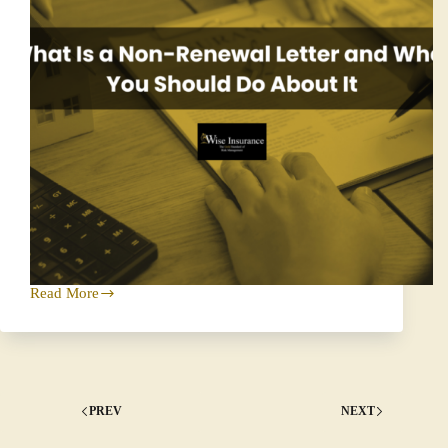
Read More
What
Is
a
Non-
Renewal
Letter
and
PREV
NEXT
What
You