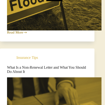
Read More
Understanding
How
Flood
Insurance
Works:
Protect
Insurance Tips
Your
Property
the
What Is a Non-Renewal Letter and What You Should
Wise
Do About It
Way