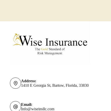
Should
Do
About
It
Address:
1410 E Georgia St, Bartow, Florida, 33830
Email:
Info@wiseinsllc.com