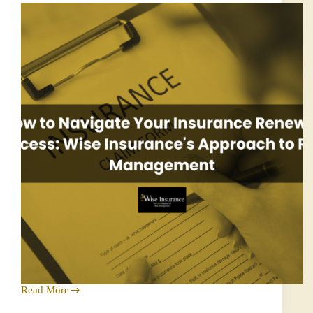
Read More
How
to