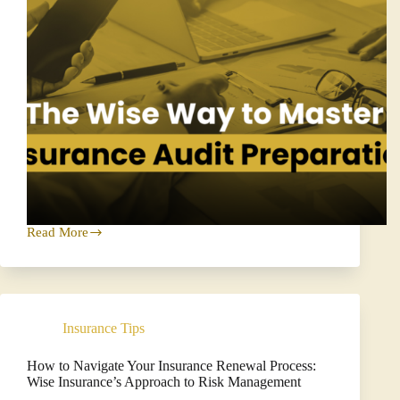
Read More
The
Wise
Way
to
Master
Insurance
Insurance Tips
Audit
Preparation
How to Navigate Your Insurance Renewal Process:
Wise Insurance’s Approach to Risk Management