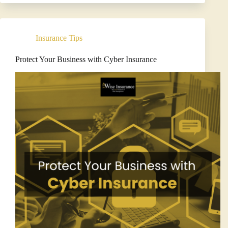
Navigate
Your
Insurance
Renewal
Insurance Tips
Process:
Wise
Insurance’s
Protect Your Business with Cyber Insurance
Approach
to
Risk
Management