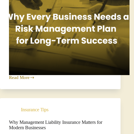
Read More
Why
Every
Business
Needs
a
Risk
Insurance Tips
Management
Plan
for
Why Management Liability Insurance Matters for
Long
Modern Businesses
Term