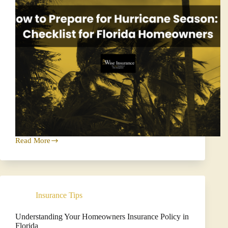
Read More
How
to
Prepare
for
Hurricane
Season:
Insurance Tips
A
Checklist
for
Understanding Your Homeowners Insurance Policy in
Florida
Florida