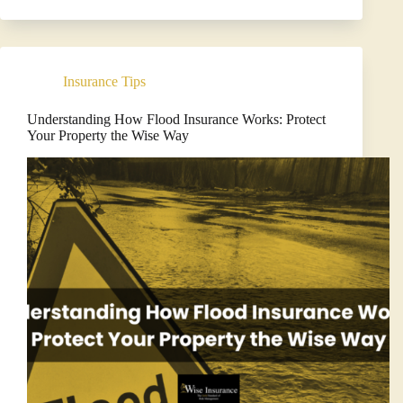
Your
Homeowners
Insurance
Policy
in
Insurance Tips
Florida
Understanding How Flood Insurance Works: Protect
Your Property the Wise Way