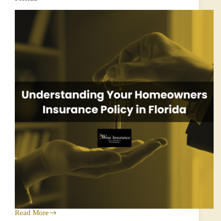
Homeowners
Read More
Understanding