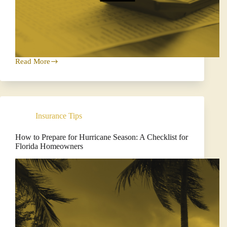
Read More
Why
Every
Florida
Business
Needs
a
Insurance Tips
Business
Income
Worksheet
How to Prepare for Hurricane Season: A Checklist for
Florida Homeowners